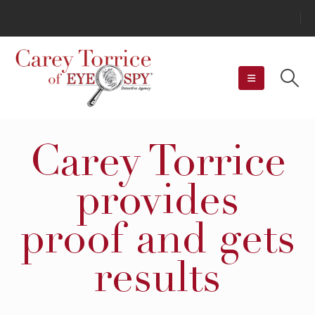
Carey Torrice
provides
proof and gets
results