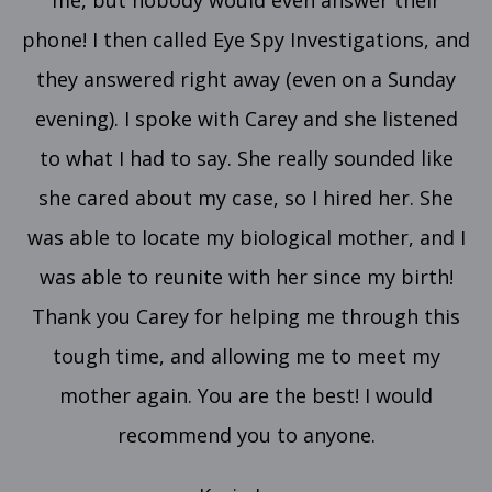
me, but nobody would even answer their
phone! I then called Eye Spy Investigations, and
they answered right away (even on a Sunday
evening). I spoke with Carey and she listened
to what I had to say. She really sounded like
she cared about my case, so I hired her. She
was able to locate my biological mother, and I
was able to reunite with her since my birth!
Thank you Carey for helping me through this
tough time, and allowing me to meet my
mother again. You are the best! I would
recommend you to anyone.