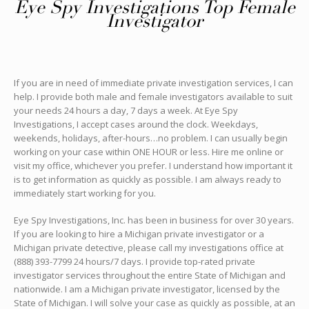
Eye Spy Investigations Top Female
Investigator
If you are in need of immediate private investigation services, I can
help. I provide both male and female investigators available to suit
your needs 24 hours a day, 7 days a week. At Eye Spy
Investigations, I accept cases around the clock. Weekdays,
weekends, holidays, after-hours…no problem. I can usually begin
working on your case within ONE HOUR or less. Hire me online or
visit my office, whichever you prefer. I understand how important it
is to get information as quickly as possible. I am always ready to
immediately start working for you.
Eye Spy Investigations, Inc. has been in business for over 30 years.
If you are looking to hire a Michigan private investigator or a
Michigan private detective, please call my investigations office at
(888) 393-7799 24 hours/7 days. I provide top-rated private
investigator services throughout the entire State of Michigan and
nationwide. I am a Michigan private investigator, licensed by the
State of Michigan. I will solve your case as quickly as possible, at an