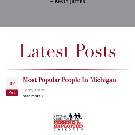
– Kevin James
Latest Posts
Most Popular People In Michigan
02
Carey Torric...
Oct
read more