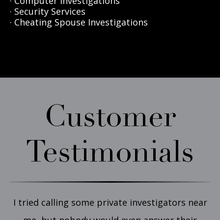
· Computer Investigations
· Security Services
· Cheating Spouse Investigations
Customer
Testimonials
I tried calling some private investigators near