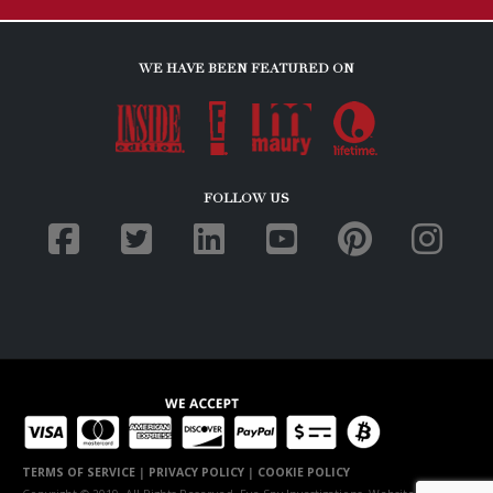
WE HAVE BEEN FEATURED ON
FOLLOW US
TERMS OF SERVICE
|
PRIVACY POLICY
|
COOKIE POLICY