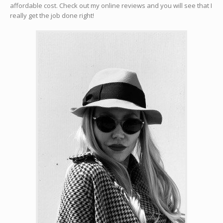
affordable cost. Check out my online reviews and you will see that I
really get the job done right!