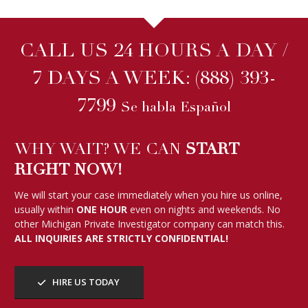
CALL US 24 HOURS A DAY /
7 DAYS A WEEK:
(888) 393-
7799
Se habla Español
WHY WAIT? WE CAN
START
RIGHT NOW!
We will start your case immediately when you hire us online,
usually within
ONE HOUR
even on nights and weekends. No
other Michigan Private Investigator company can match this.
ALL INQUIRIES ARE STRICTLY CONFIDENTIAL!
HIRE US TODAY