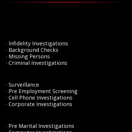
· Infidelity Investigations
· Background Checks
· Missing Persons
· Criminal Investigations
· Surveillance
· Pre Employment Screening
· Cell Phone Investigations
· Corporate Investigations
· Pre Marital Investigations