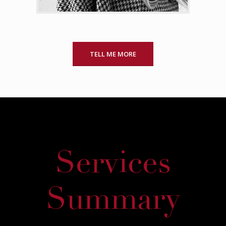
TELL ME MORE
Services
Summary