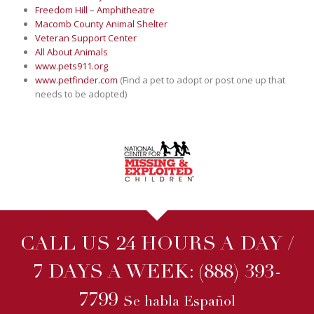
Freedom Hill – Amphitheatre
Macomb County Animal Shelter
Veteran Support Center
All About Animals
www.pets911.org
www.petfinder.com
(Find a pet to adopt or post one up that
needs to be adopted)
CALL US 24 HOURS A DAY /
7 DAYS A WEEK:
(888) 393-
7799
Se habla Español