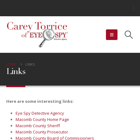
HOME
LINKS
Links
Here are some interesting links:
Eye Spy Detective Agency
Macomb County Home Page
Macomb County Sheriff
Macomb County Prosecutor
Macomb County Board of Commissioners