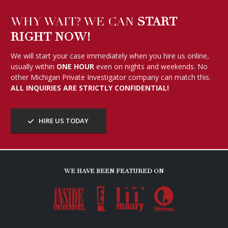
WHY WAIT? WE CAN
START
RIGHT NOW!
We will start your case immediately when you hire us online,
usually within
ONE HOUR
even on nights and weekends. No
other Michigan Private Investigator company can match this.
ALL INQUIRIES ARE STRICTLY CONFIDENTIAL!
HIRE US TODAY
WE HAVE BEEN FEATURED ON