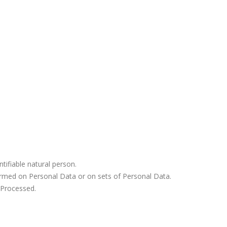
ntifiable natural person.
ormed on Personal Data or on sets of Personal Data.
 Processed.