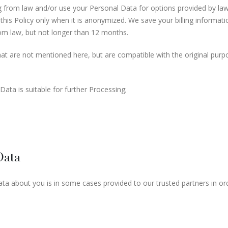
sing from law and/or use your Personal Data for options provided by l
this Policy only when it is anonymized. We save your billing informa
rom law, but not longer than 12 months.
t are not mentioned here, but are compatible with the original purpo
ata is suitable for further Processing;
Data
a about you is in some cases provided to our trusted partners in orde