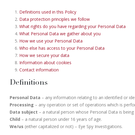
Definitions used in this Policy
Data protection principles we follow
What rights do you have regarding your Personal Data
What Personal Data we gather about you
How we use your Personal Data
Who else has access to your Personal Data
How we secure your data
Information about cookies
Contact information
Definitions
Personal Data
– any information relating to an identified or ide
Processing
– any operation or set of operations which is perf
Data subject
– a natural person whose Personal Data is being
Child
– a natural person under 16 years of age.
We/us
(either capitalized or not) – Eye Spy Investigations.