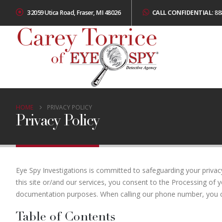
32059 Utica Road, Fraser, MI 48026
CALL CONFIDENTIAL:
88
HOME
PRIVACY POLICY
Privacy Policy
Eye Spy Investigations is committed to safeguarding your privac
this site or/and our services, you consent to the Processing of y
documentation purposes. When calling our phone number, you co
Table of Contents