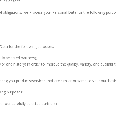
our Consent.
ual obligations, we Process your Personal Data for the following purpo
Data for the following purposes:
lly selected partners);
r and history) in order to improve the quality, variety, and availabili
ring you products/services that are similar or same to your purchasin
wing purposes:
r our carefully selected partners);