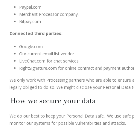
Paypal.com
Merchant Processor company.
Bitpay.com
Connected third parties:
Google.com
Our current email list vendor.
LiveChat.com for chat services.
RightSignature.com for online contract and payment authori
We only work with Processing partners who are able to ensure ad
legally obliged to do so. We might disclose your Personal Data to 
How we secure your data
We do our best to keep your Personal Data safe. We use safe 
monitor our systems for possible vulnerabilities and attacks.