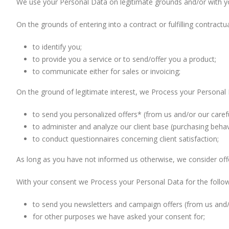
We use your Personal Data on legitimate grounds and/or with y
On the grounds of entering into a contract or fulfilling contract
to identify you;
to provide you a service or to send/offer you a product;
to communicate either for sales or invoicing;
On the ground of legitimate interest, we Process your Personal 
to send you personalized offers* (from us and/or our carefu
to administer and analyze our client base (purchasing behavio
to conduct questionnaires concerning client satisfaction;
As long as you have not informed us otherwise, we consider offe
With your consent we Process your Personal Data for the follo
to send you newsletters and campaign offers (from us and/o
for other purposes we have asked your consent for;