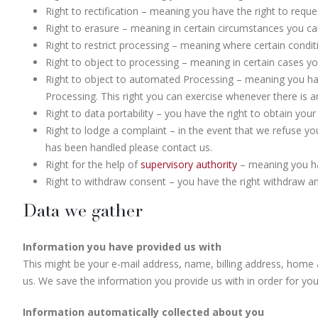
Right to rectification – meaning you have the right to reque
Right to erasure – meaning in certain circumstances you ca
Right to restrict processing – meaning where certain condit
Right to object to processing – meaning in certain cases yo
Right to object to automated Processing – meaning you have
Processing. This right you can exercise whenever there is an
Right to data portability – you have the right to obtain you
Right to lodge a complaint – in the event that we refuse yo
has been handled please contact us.
Right for the help of
supervisory authority
– meaning you hav
Right to withdraw consent – you have the right withdraw a
Data we gather
Information you have provided us with
This might be your e-mail address, name, billing address, home 
us. We save the information you provide us with in order for yo
Information automatically collected about you