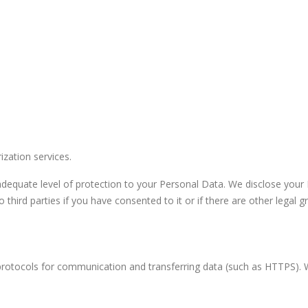
zation services.
equate level of protection to your Personal Data. We disclose your Pe
third parties if you have consented to it or if there are other legal gr
protocols for communication and transferring data (such as HTTPS)