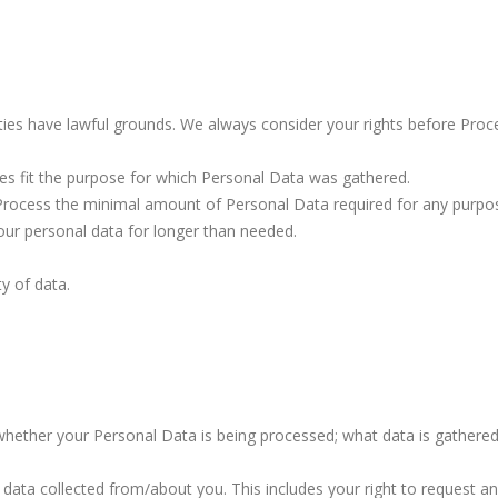
ivities have lawful grounds. We always consider your rights before Pro
ties fit the purpose for which Personal Data was gathered.
Process the minimal amount of Personal Data required for any purpo
your personal data for longer than needed.
ty of data.
whether your Personal Data is being processed; what data is gathered
 data collected from/about you. This includes your right to request a