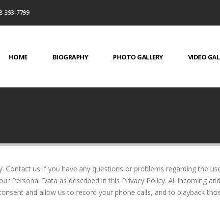
8-393-7799
HOME
BIOGRAPHY
PHOTO GALLERY
VIDEO GAL
y. Contact us if you have any questions or problems regarding the use
our Personal Data as described in this Privacy Policy. All incoming an
nsent and allow us to record your phone calls, and to playback th