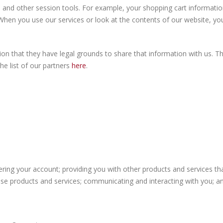
 and other session tools. For example, your shopping cart information,
hen you use our services or look at the contents of our website, you
n that they have legal grounds to share that information with us. Thi
he list of our partners
here
.
tering your account; providing you with other products and services t
se products and services; communicating and interacting with you; an