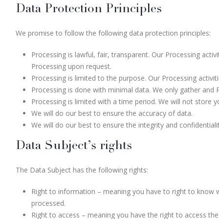
Data Protection Principles
We promise to follow the following data protection principles:
Processing is lawful, fair, transparent. Our Processing act
Processing upon request.
Processing is limited to the purpose. Our Processing activi
Processing is done with minimal data. We only gather and 
Processing is limited with a time period. We will not store 
We will do our best to ensure the accuracy of data.
We will do our best to ensure the integrity and confidentiali
Data Subject’s rights
The Data Subject has the following rights:
Right to information – meaning you have to right to know 
processed.
Right to access – meaning you have the right to access the