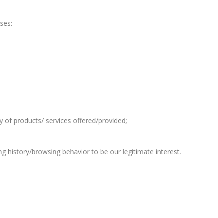
ses:
ty of products/ services offered/provided;
g history/browsing behavior to be our legitimate interest.