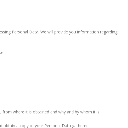
cessing Personal Data. We will provide you information regarding
se.
, from where it is obtained and why and by whom it is
nd obtain a copy of your Personal Data gathered.