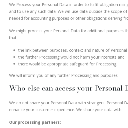
We Process your Personal Data in order to fulfill obligation ri
and to use any such data. We will use data outside the scope of 
needed for accounting purposes or other obligations deriving f
We might process your Personal Data for additional purposes tha
that:
the link between purposes, context and nature of Personal D
the further Processing would not harm your interests and
there would be appropriate safeguard for Processing.
We will inform you of any further Processing and purposes.
Who else can access your Personal 
We do not share your Personal Data with strangers. Personal Dat
enhance your customer experience. We share your data with:
Our processing partners: