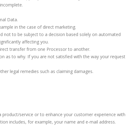
 incomplete.
onal Data.
xample in the case of direct marketing.
nd not to be subject to a decision based solely on automated
nificantly affecting you.
 direct transfer from one Processor to another.
on as to why. If you are not satisfied with the way your request
 other legal remedies such as claiming damages.
u a product/service or to enhance your customer experience with
ation includes, for example, your name and e-mail address.