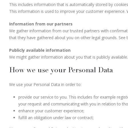
This includes information that is automatically stored by cookies
This information is used to improve your customer experience. W
Information from our partners
We gather information from our trusted partners with confirmatio
that they have gathered about you on other legal grounds. See t
Publicly available information
We might gather information about you that is publicly available.
How we use your Personal Data
We use your Personal Data in order to:
provide our service to you. This includes for example regis
your request and communicating with you in relation to tho
enhance your customer experience;
fulfill an obligation under law or contract;