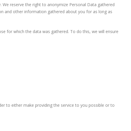
aw. We reserve the right to anonymize Personal Data gathered
tion and other information gathered about you for as long as
se for which the data was gathered. To do this, we will ensure
r to either make providing the service to you possible or to