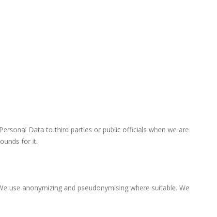
rsonal Data to third parties or public officials when we are
ounds for it.
. We use anonymizing and pseudonymising where suitable. We