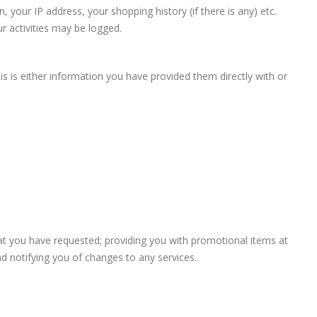
 your IP address, your shopping history (if there is any) etc.
r activities may be logged.
s is either information you have provided them directly with or
hat you have requested; providing you with promotional items at
d notifying you of changes to any services.