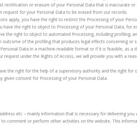
st rectification or erasure of your Personal Data that is inaccurate or
n request for your Personal Data to be erased from our records.
ions apply, you have the right to restrict the Processing of your Pers
u have the right to object to Processing of your Personal Data, for e
 the right to object to automated Processing, including profiling; a
 outcome of the profiling that produces legal effects concerning or sig
r Personal Data in a machine-readable format or if it is feasible, as a
ur request under the Rights of Access, we will provide you with a reas
e the right for the help of a supervisory authority and the right for
ny given consent for Processing of your Personal Data.
address etc – mainly information that is necessary for delivering yo
u to comment or perform other activities on the website. This inform