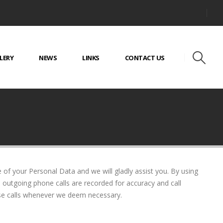
LERY
NEWS
LINKS
CONTACT US
 of your Personal Data and we will gladly assist you. By using
d outgoing phone calls are recorded for accuracy and call
ose calls whenever we deem necessary.