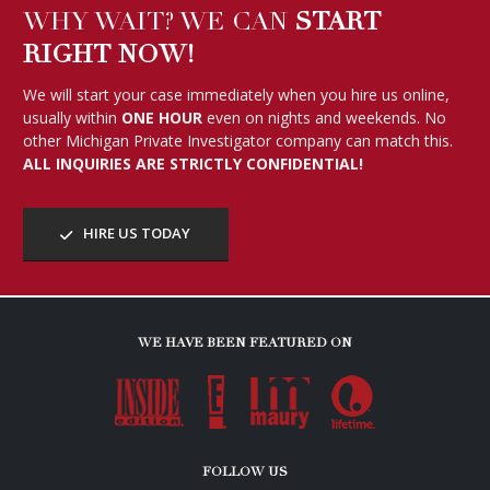
WHY WAIT? WE CAN
START
RIGHT NOW!
We will start your case immediately when you hire us online,
usually within
ONE HOUR
even on nights and weekends. No
other Michigan Private Investigator company can match this.
ALL INQUIRIES ARE STRICTLY CONFIDENTIAL!
HIRE US TODAY
WE HAVE BEEN FEATURED ON
FOLLOW US