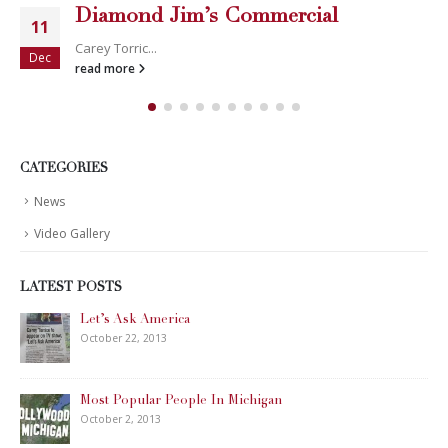
Diamond Jim’s Commercial
11
Carey Torric...
Dec
read more
CATEGORIES
News
Video Gallery
LATEST POSTS
Let’s Ask America
October 22, 2013
Most Popular People In Michigan
October 2, 2013