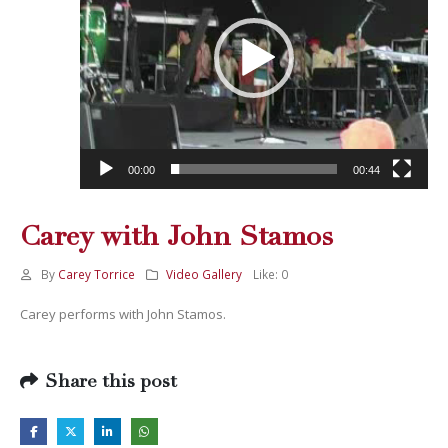
00:00
00:44
Carey with John Stamos
By
Carey Torrice
Video Gallery
Like:
0
Carey performs with John Stamos.
Share this post