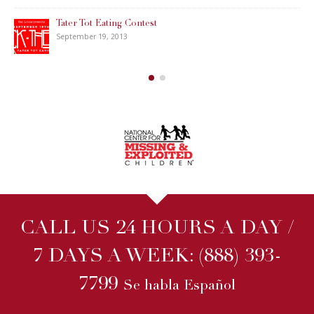
Tater Tot Eating Contest
September 19, 2013
CALL US 24 HOURS A DAY /
7 DAYS A WEEK:
(888) 393-
7799
Se habla Español