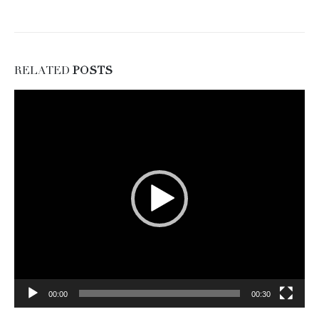
RELATED
POSTS
Video
Player
00:00
00:30