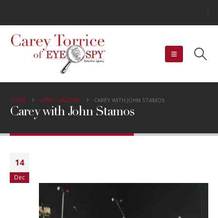
HOME
VIDEO GALLERY
CAREY WITH JOHN STAMOS
Carey with John Stamos
Video
14
Player
Dec