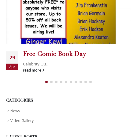
Free Comic Book Day
29
Celebrity Gu...
Apr
read more
CATEGORIES
News
Video Gallery