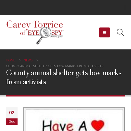
HOME
NEWS
COUNTY ANIMAL SHELTER GETS LOW MARKS FROM ACTIVISTS
County animal shelter gets low marks
from activists
02
Dec