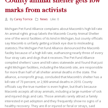
County animal shelter gets low
marks from activists
By
Carey Torrice
News
Like:
0
Michigan Pet Fund Alliance complains about Macomb’s high kill rate
An animal rights group labels the Macomb County Animal Shelter
one of the worst facilities of its kind in Michigan, but county officials
say Macomb is unfairly getting a black eye due to misleading
statistics.The Michigan Pet Fund Alliance denounced the Macomb
facility because of a high kill rate, euthanizing nearly three of every
four stray cats and dogs that it receives.The Pet Fund Alliance
compiled shelters’ save and kill rates statewide and found that just
eight Michigan facilities, including the Macomb site, are responsible
for more than half of all shelter animal deaths in the state. The
alliance, a nonprofit group, concluded that Macomb’s shelter has a
kill rate of 73 percent, or 2,909 animal deaths in 2010. County
officials say the true number is even higher, but that’s because
Macomb accepts all stray animals, including a large number of sick
and injured dogs and cats. Those animals rarely attract a family
interested in pet adoption and they frequently show no signs of a
healthy recovery. They are ill or injured or feral or strays, said