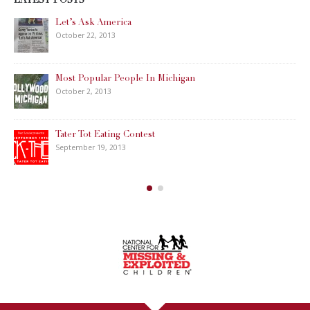
LATEST POSTS
Let’s Ask America
October 22, 2013
Most Popular People In Michigan
October 2, 2013
Tater Tot Eating Contest
September 19, 2013