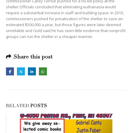
commissioner Carey Torrice pushed for a no-kill policy at the
shelter.Officials concluded that eliminating euthanasia would
require a substantial increase in staff and building space. In 2010,
commissioners pushed for privatization of the shelter to save an
estimated $500,000 a year, but those figures were later deemed
unreliable and Gold said he has seen little evidence that nonprofit
groups can run the shelter in a cheaper manner.
Share this post
RELATED
POSTS