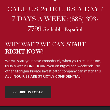
CALL US 24 HOURS A DAY /
7 DAYS A WEEK:
(888) 393-
7799
Se habla Español
WHY WAIT? WE CAN
START
RIGHT NOW!
We will start your case immediately when you hire us online,
usually within
ONE HOUR
even on nights and weekends. No
other Michigan Private Investigator company can match this.
ALL INQUIRIES ARE STRICTLY CONFIDENTIAL!
HIRE US TODAY