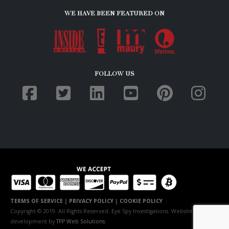
WE HAVE BEEN FEATURED ON
FOLLOW US
TERMS OF SERVICE
|
PRIVACY POLICY
|
COOKIE POLICY
Copyright © 2019. All Rights Reserved. Eye Spy Investigations. Website
development by
TPP Web Solutions
.