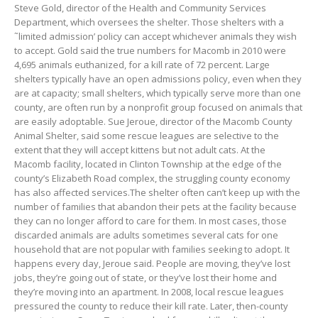
Steve Gold, director of the Health and Community Services
Department, which oversees the shelter. Those shelters with a
˜limited admission’ policy can accept whichever animals they wish
to accept. Gold said the true numbers for Macomb in 2010 were
4,695 animals euthanized, for a kill rate of 72 percent. Large
shelters typically have an open admissions policy, even when they
are at capacity; small shelters, which typically serve more than one
county, are often run by a nonprofit group focused on animals that
are easily adoptable. Sue Jeroue, director of the Macomb County
Animal Shelter, said some rescue leagues are selective to the
extent that they will accept kittens but not adult cats. At the
Macomb facility, located in Clinton Township at the edge of the
county’s Elizabeth Road complex, the struggling county economy
has also affected services.The shelter often can’t keep up with the
number of families that abandon their pets at the facility because
they can no longer afford to care for them. In most cases, those
discarded animals are adults sometimes several cats for one
household that are not popular with families seeking to adopt. It
happens every day, Jeroue said. People are moving, they’ve lost
jobs, they’re going out of state, or they’ve lost their home and
they’re moving into an apartment. In 2008, local rescue leagues
pressured the county to reduce their kill rate. Later, then-county