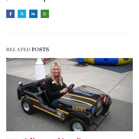
RELATED
POSTS