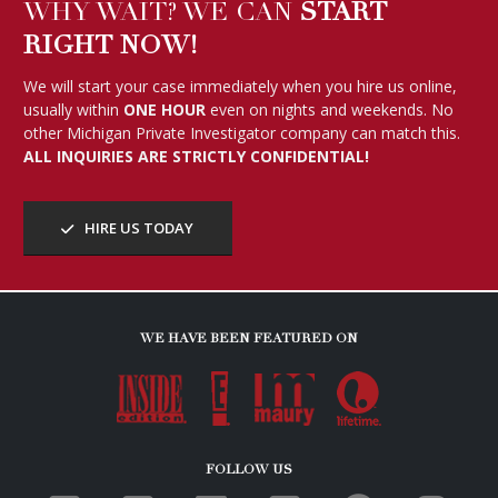
WHY WAIT? WE CAN
START
RIGHT NOW!
We will start your case immediately when you hire us online,
usually within
ONE HOUR
even on nights and weekends. No
other Michigan Private Investigator company can match this.
ALL INQUIRIES ARE STRICTLY CONFIDENTIAL!
HIRE US TODAY
WE HAVE BEEN FEATURED ON
FOLLOW US