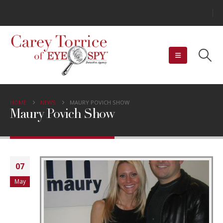
HOME
NEWS
MAURY POVICH SHOW
Maury Povich Show
07
May