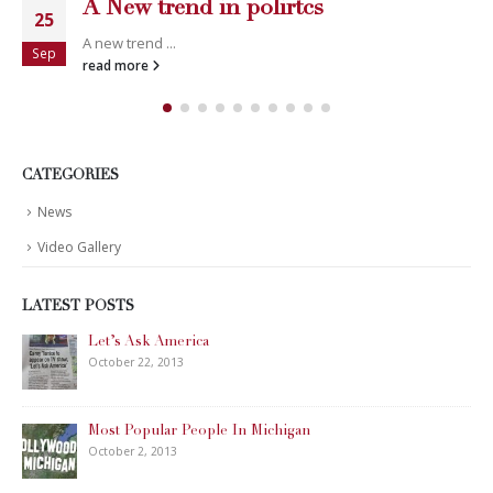
A New trend in polirtcs
25
A new trend ...
Sep
read more
CATEGORIES
News
Video Gallery
LATEST POSTS
Let’s Ask America
October 22, 2013
Most Popular People In Michigan
October 2, 2013