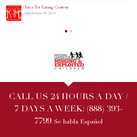
Tater Tot Eating Contest
September 19, 2013
CALL US 24 HOURS A DAY /
7 DAYS A WEEK:
(888) 393-
7799
Se habla Español