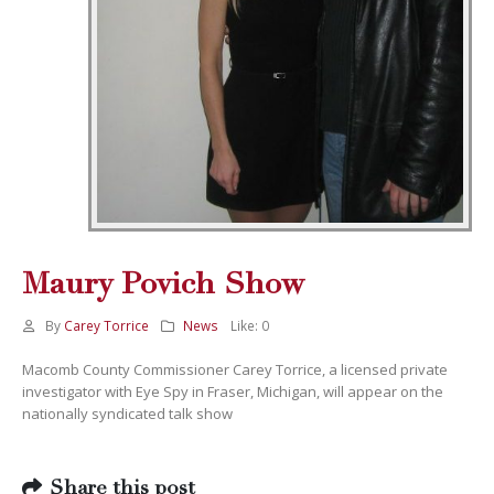
Maury Povich Show
By
Carey Torrice
News
Like:
0
Macomb County Commissioner Carey Torrice, a licensed private
investigator with Eye Spy in Fraser, Michigan, will appear on the
nationally syndicated talk show
Share this post