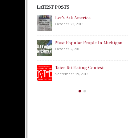
LATEST POSTS
ica
Happy Memorial Day Weekend!
May 25, 2013
People In Michigan
How to Catch a Monster
May 19, 2013
ng Contest
Keeper of The House
13
May 3, 2013