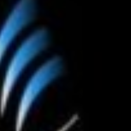
Happy Memorial Day Weekend!
Let’s Ask Amer
May 25, 2013
October 22, 2013
How to Catch a Monster
Most Popular 
May 19, 2013
October 2, 2013
Keeper of The House
Tater Tot Eati
May 3, 2013
September 19, 20