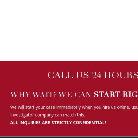
CALL US 24 HOURS 
WHY WAIT? WE CAN
START RI
We will start your case immediately when you hire us online, usu
Investigator company can match this.
ALL INQUIRIES ARE STRICTLY CONFIDENTIAL!