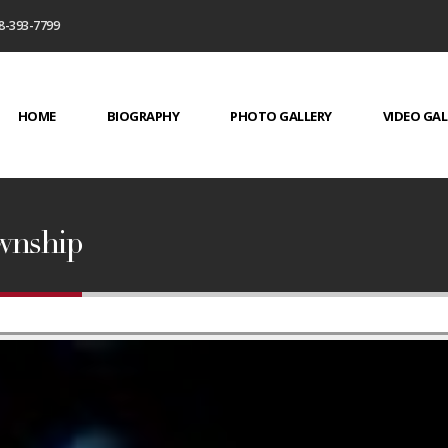
8-393-7799
HOME
BIOGRAPHY
PHOTO GALLERY
VIDEO GAL
ownship