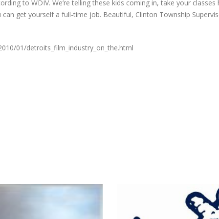
ording to WDIV. We’re telling these kids coming in, take your classes 
 can get yourself a full-time job. Beautiful, Clinton Township Supervi
2010/01/detroits_film_industry_on_the.html