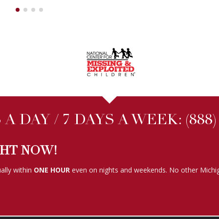
A DAY / 7 DAYS A WEEK:
(888
GHT NOW!
ally within
ONE HOUR
even on nights and weekends. No other Michig