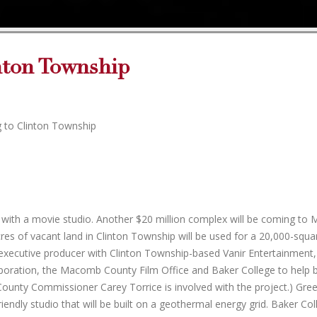
nton Township
g to Clinton Township
urb with a movie studio. Another $20 million complex will be coming t
s of vacant land in Clinton Township will be used for a 20,000-squa
n executive producer with Clinton Township-based Vanir Entertainment,
oration, the Macomb County Film Office and Baker College to help b
unty Commissioner Carey Torrice is involved with the project.) Green
iendly studio that will be built on a geothermal energy grid. Baker Co