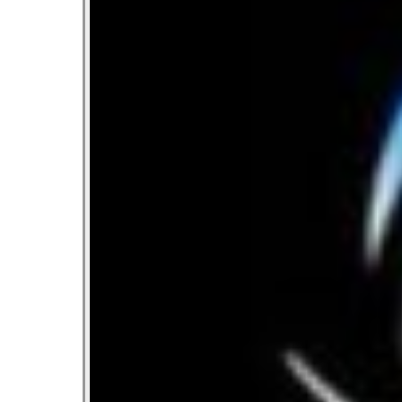
Let’s Ask America
October 22, 2013
Most Popular People In Michigan
October 2, 2013
Tater Tot Eating Contest
September 19, 2013