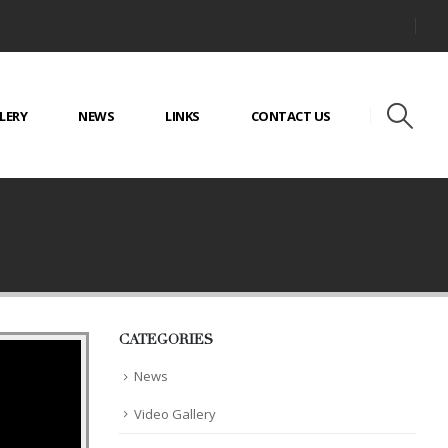
LERY
NEWS
LINKS
CONTACT US
CATEGORIES
News
Video Gallery