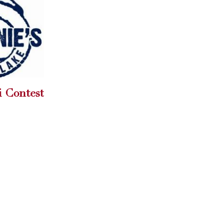
Carey speaks to Girl
19
hoes on
Scouts
May
Carey Torric...
read more