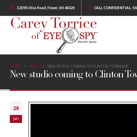
32059 Utica Road, Fraser, MI 48026
CALL CONFIDENTIAL:
88
HOME
NEWS
NEW STUDIO COMING TO CLINTON TOWNSHIP
New studio coming to Clinton T
29
Jan