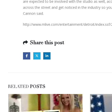
are expected to be involved with the studio as well, acc
across the street and get noticed in the industry so you
Cannon said.
http://www.mlive.com/entertainment/detroit/index.ssf/
Share this post
RELATED
POSTS