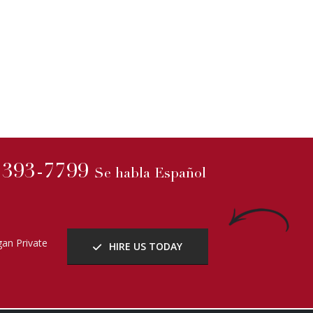
) 393-7799
Se habla Español
an Private
HIRE US TODAY