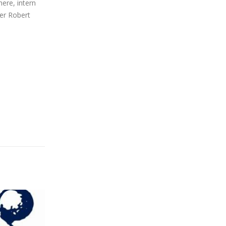
here, intern
ser Robert