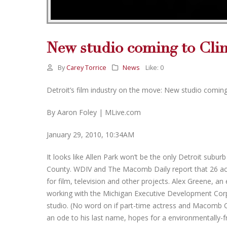
New studio coming to Cli
By
Carey Torrice
News
Like:
0
Detroit’s film industry on the move: New studio comin
By Aaron Foley | MLive.com
January 29, 2010, 10:34AM
It looks like Allen Park won’t be the only Detroit sub
County. WDIV and The Macomb Daily report that 26 acre
for film, television and other projects. Alex Greene, a
working with the Michigan Executive Development Corp
studio. (No word on if part-time actress and Macomb Co
an ode to his last name, hopes for a environmentally-fr