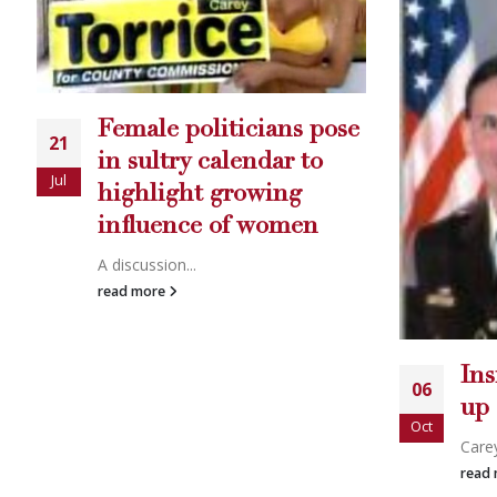
e
Aq
16
Join
Jul
rea
Insider: Carey keeps it
06
up
Oct
Carey Torric...
read more