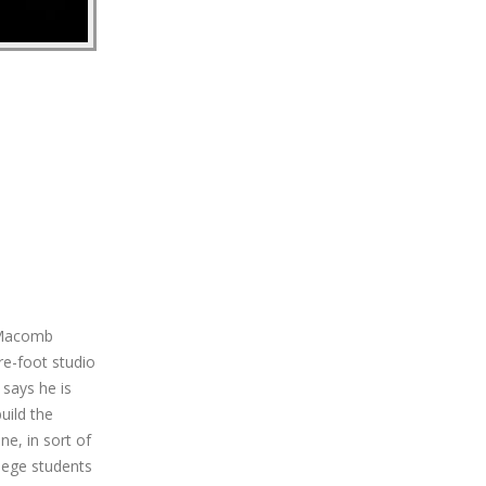
o Macomb
re-foot studio
 says he is
uild the
e, in sort of
llege students