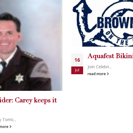
Eye Spy Gums
14
Holly’s World
Mar
uafest Bikini Contest
Josh Strickl...
read more
 Celebri...
d more