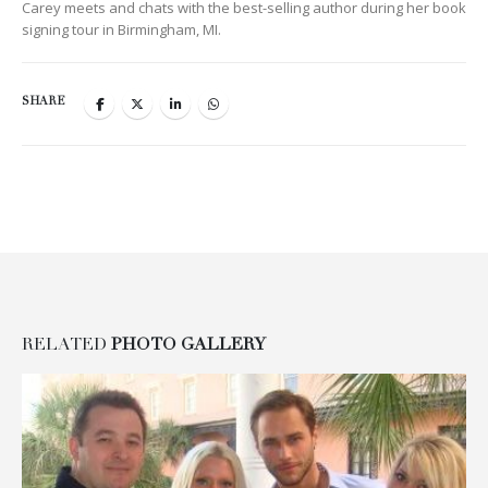
Carey meets and chats with the best-selling author during her book
signing tour in Birmingham, MI.
SHARE
RELATED
PHOTO GALLERY