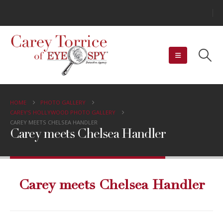
HOME
PHOTO GALLERY
CAREY'S HOLLYWOOD PHOTO GALLERY
CAREY MEETS CHELSEA HANDLER
Carey meets Chelsea Handler
Carey meets Chelsea Handler