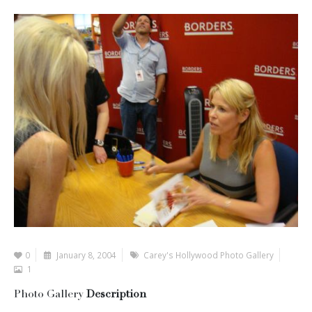
0
January 8, 2004
Carey's Hollywood Photo Gallery
1
Photo Gallery
Description