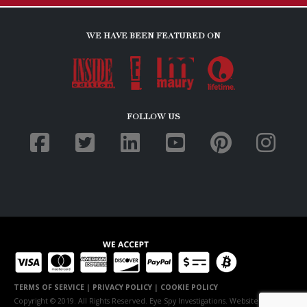
WE HAVE BEEN FEATURED ON
FOLLOW US
TERMS OF SERVICE
|
PRIVACY POLICY
|
COOKIE POLICY
Copyright © 2019. All Rights Reserved. Eye Spy Investigations. Website