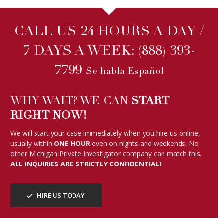
CALL US 24 HOURS A DAY /
7 DAYS A WEEK:
(888) 393-
7799
Se habla Español
WHY WAIT? WE CAN
START
RIGHT NOW!
We will start your case immediately when you hire us online,
usually within
ONE HOUR
even on nights and weekends. No
other Michigan Private Investigator company can match this.
ALL INQUIRIES ARE STRICTLY CONFIDENTIAL!
HIRE US TODAY