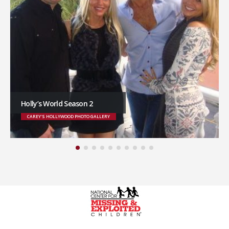
Holly’s World Season 2
CAREY'S HOLLYWOOD PHOTO GALLERY