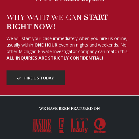
WHY WAIT? WE CAN
START
RIGHT NOW!
We will start your case immediately when you hire us online,
usually within
ONE HOUR
even on nights and weekends. No
other Michigan Private Investigator company can match this.
ALL INQUIRIES ARE STRICTLY CONFIDENTIAL!
HIRE US TODAY
WE HAVE BEEN FEATURED ON