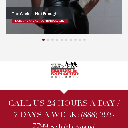
The World Is Not Enough
MODELING AND ACTING PHOTO GALLERY
CALL US 24 HOURS A DAY /
7 DAYS A WEEK:
(888) 393-
7799
Se habla Español