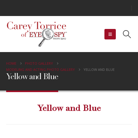
HOME
PHOTO GALLERY
MODELING AND ACTING PHOTO GALLERY
YELLOW AND BLUE
Yellow and Blue
Yellow and Blue