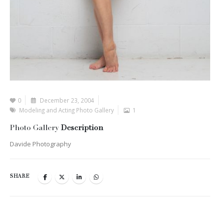
0
December 23, 2004
Modeling and Acting Photo Gallery
1
Photo Gallery
Description
Davide Photography
SHARE