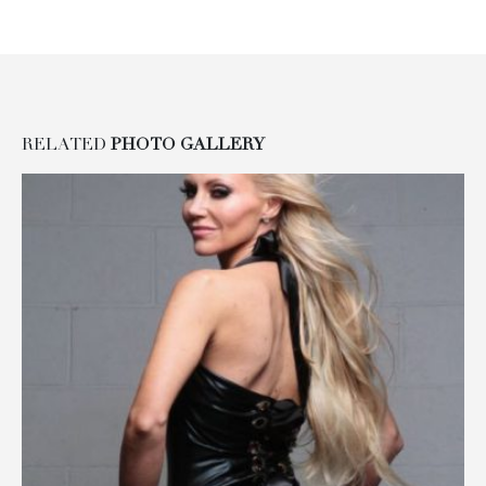
RELATED
PHOTO GALLERY