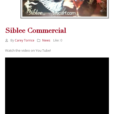
Siblee Commercial
By
Carey Torrice
News
Like:
0
Watch the video on You Tube!