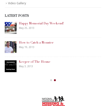
Video Gallery
LATEST POSTS
Happy Memorial Day Weekend!
May 25, 2013
How to Catch a Monster
May 19, 2013
Keeper of The House
May 3, 2013