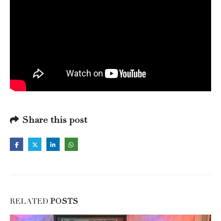
Share this post
RELATED
POSTS