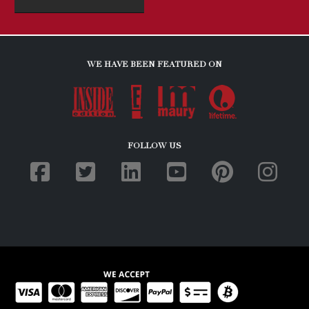
WE HAVE BEEN FEATURED ON
FOLLOW US