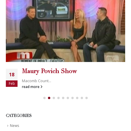
Maury Povich Show
18
Macomb Count...
Feb
read more
CATEGORIES
News