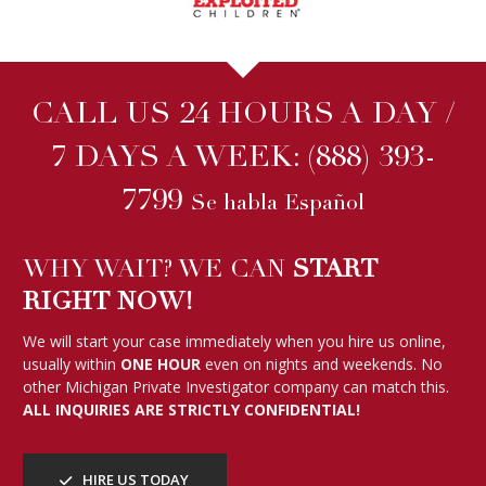
CALL US 24 HOURS A DAY /
7 DAYS A WEEK:
(888) 393-
7799
Se habla Español
WHY WAIT? WE CAN
START
RIGHT NOW!
We will start your case immediately when you hire us online,
usually within
ONE HOUR
even on nights and weekends. No
other Michigan Private Investigator company can match this.
ALL INQUIRIES ARE STRICTLY CONFIDENTIAL!
HIRE US TODAY