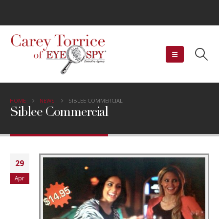
HOME
NEWS
SIBLEE COMMERCIAL
Siblee Commercial
29
Apr