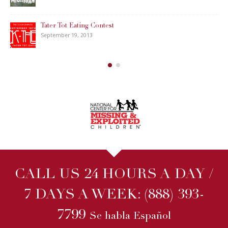
Tater Tot Eating Contest
September 19, 2013
CALL US 24 HOURS A DAY /
7 DAYS A WEEK:
(888) 393-
7799
Se habla Español