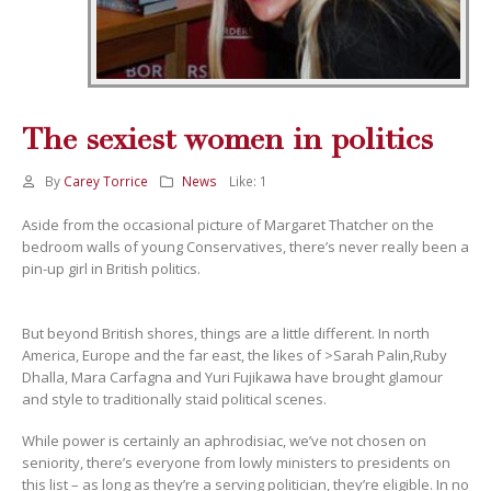
The sexiest women in politics
By
Carey Torrice
News
Like:
1
Aside from the occasional picture of Margaret Thatcher on the
bedroom walls of young Conservatives, there’s never really been a
pin-up girl in British politics.
But beyond British shores, things are a little different. In north
America, Europe and the far east, the likes of >Sarah Palin,Ruby
Dhalla, Mara Carfagna and Yuri Fujikawa have brought glamour
and style to traditionally staid political scenes.
While power is certainly an aphrodisiac, we’ve not chosen on
seniority, there’s everyone from lowly ministers to presidents on
this list – as long as they’re a serving politician, they’re eligible. In no