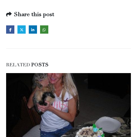
Share this post
RELATED
POSTS