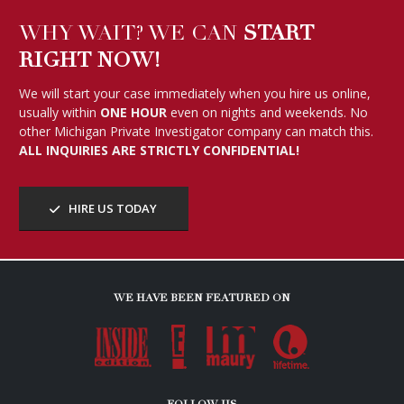
WHY WAIT? WE CAN
START
RIGHT NOW!
We will start your case immediately when you hire us online,
usually within
ONE HOUR
even on nights and weekends. No
other Michigan Private Investigator company can match this.
ALL INQUIRIES ARE STRICTLY CONFIDENTIAL!
HIRE US TODAY
WE HAVE BEEN FEATURED ON