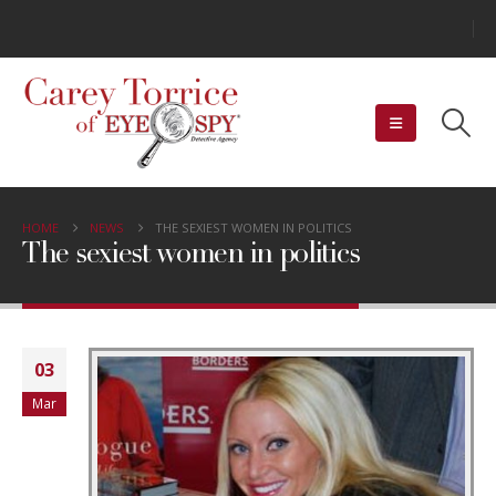
HOME
NEWS
THE SEXIEST WOMEN IN POLITICS
The sexiest women in politics
03
Mar