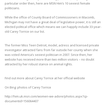
particular order then, here are MSN Him’s 10 sexiest female
politicians.
While the office of County Board of Commissioners in Macomb,
Michigan may not have a great deal of legislative power, it is still an
elected political office which means we can happily include 33-year-
old Carey Torrice on our list.
The former Miss Teen Detroit, model, actress and licensed private
investigator attracted fans from far outside her county when she
was voted America’s sexiest politician in 2007. Since then, her
website has received more than two million visitors – no doubt
attracted by her robust stance on animal rights.
Find out more about Carey Torrice at her official website
On Bing: photos of Carey Torrice
http://him.uk.msn.com/women-we-adore/photos.aspx?cp-
documentid=156064407