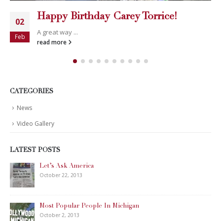
Happy Birthday Carey Torrice!
02
A great way ...
Feb
read more
CATEGORIES
News
Video Gallery
LATEST POSTS
Let’s Ask America
October 22, 2013
Most Popular People In Michigan
October 2, 2013