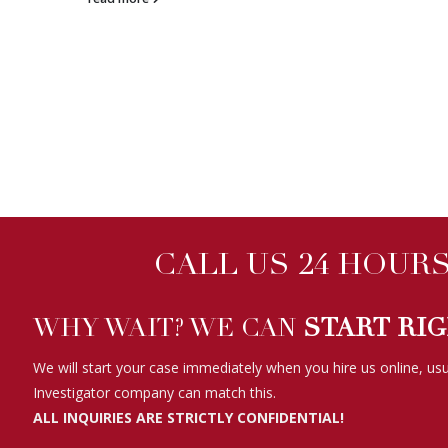
CALL US 24 HOURS 
WHY WAIT? WE CAN
START RI
We will start your case immediately when you hire us online, usu
Investigator company can match this.
ALL INQUIRIES ARE STRICTLY CONFIDENTIAL!
WE HAVE BEEN FEATURED ON