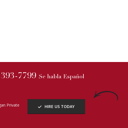
) 393-7799
Se habla Español
an Private
HIRE US TODAY