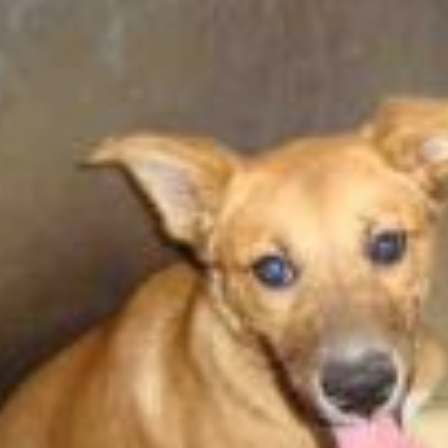
Happy Memorial Day Weekend!
Let’s Ask Ameri
May 25, 2013
October 22, 2013
How to Catch a Monster
Most Popular P
May 19, 2013
October 2, 2013
Keeper of The House
Tater Tot Eating
May 3, 2013
September 19, 201