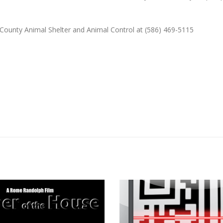
County Animal Shelter and Animal Control at (586) 469-5115