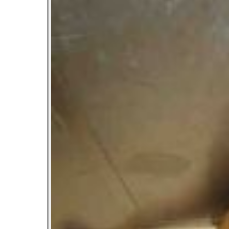
Let’s Ask America
October 22, 2013
Most Popular People In Michigan
October 2, 2013
Tater Tot Eating Contest
September 19, 2013