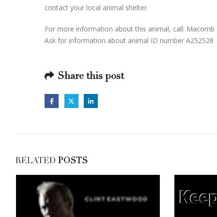
contact your local animal shelter.
For more information about this animal, call: Macomb 
Ask for information about animal ID number A252528
Share this post
RELATED
POSTS