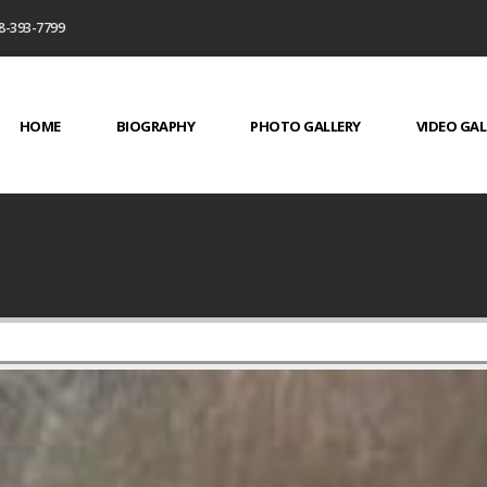
8-393-7799
HOME
BIOGRAPHY
PHOTO GALLERY
VIDEO GAL