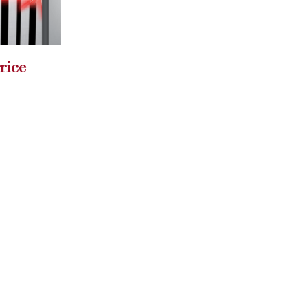
union
Aother reason to love
27
Karl Lagerfeld!
Jan
Meet his new...
read more