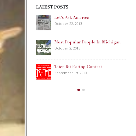
LATEST POSTS
ca
Happy Memorial Day Weekend!
May 25, 2013
eople In Michigan
How to Catch a Monster
May 19, 2013
 Contest
Keeper of The House
3
May 3, 2013