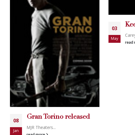
Keeper of The House
03
Sca
05
Carey Torric...
May
Scan 
read more
Apr
read