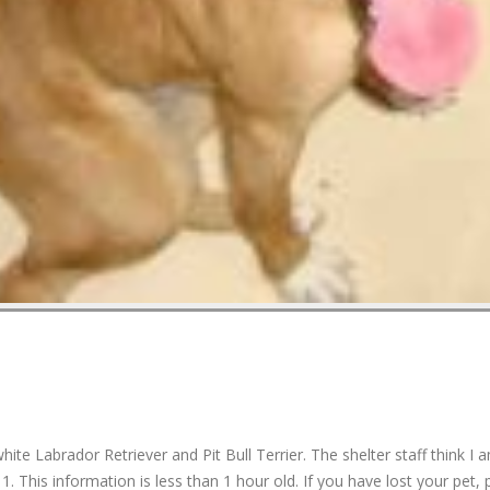
 Labrador Retriever and Pit Bull Terrier. The shelter staff think I 
. This information is less than 1 hour old. If you have lost your pet, 