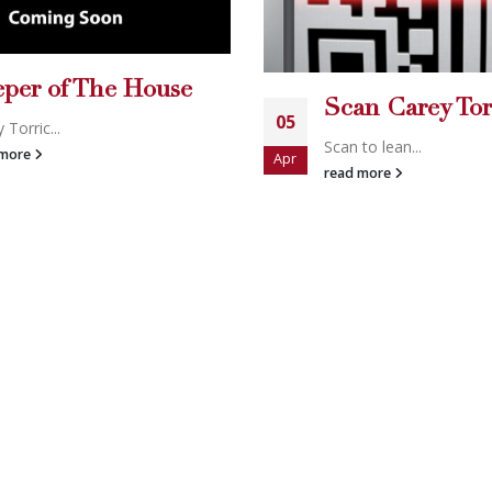
n Carey Torrice
to lean...
A Real-Life Re
02
 more
Carey & Mich...
Apr
read more