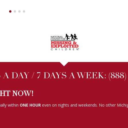
A DAY / 7 DAYS A WEEK:
(888
GHT NOW!
ally within
ONE HOUR
even on nights and weekends. No other Michig
FOLLOW US