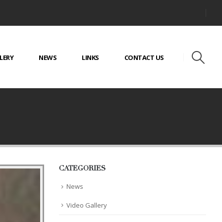
LERY
NEWS
LINKS
CONTACT US
CATEGORIES
News
Video Gallery