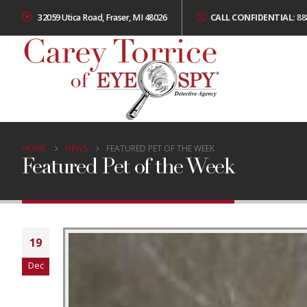
32059 Utica Road, Fraser, MI 48026
CALL CONFIDENTIAL:
88
HOME
NEWS
FEATURED PET OF THE WEEK
Featured Pet of the Week
19
Dec