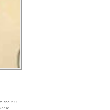
am about 11
please