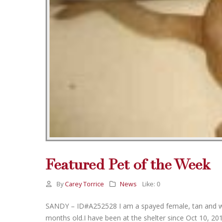
Featured Pet of the Week
By
Carey Torrice
News
Like:
0
SANDY – ID#A252528 I am a spayed female, tan and white
months old.I have been at the shelter since Oct 10, 2011