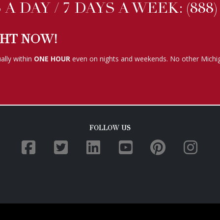
FOLLOW US
TERMS OF SERVICE
|
PRIVACY POLICY
|
COOKIE POLICY
 2019. All Rights Reserved. Eye Spy Investigations. Website development by
TPP We