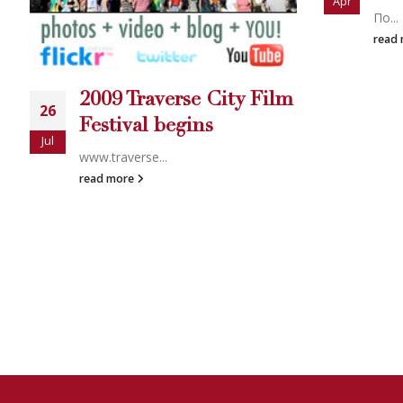
Apr
Nativ
Πο...
read
read more
CALL US 24 HOURS 
WHY WAIT? WE CAN
START RI
We will start your case immediately when you hire us online, usu
Investigator company can match this.