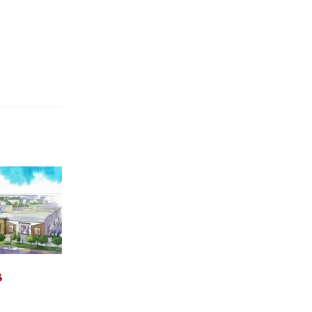
ok Day
Carey Hosts Veteran’s
07