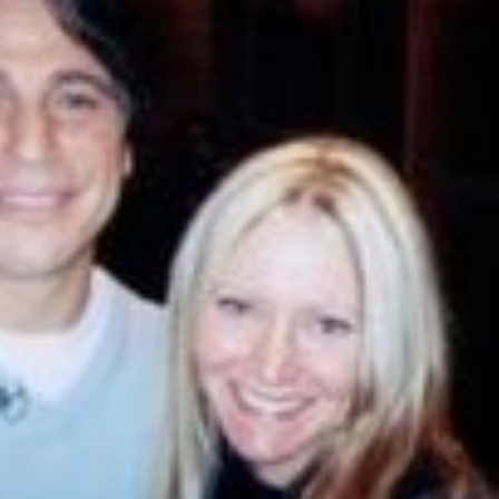
Happy Memorial Day Weekend!
Let’s Ask America
May 25, 2013
October 22, 2013
How to Catch a Monster
Most Popular Peo
May 19, 2013
October 2, 2013
Keeper of The House
Tater Tot Eating C
May 3, 2013
September 19, 2013