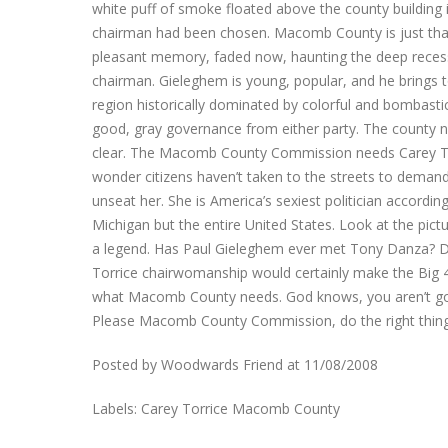
white puff of smoke floated above the county buildin
chairman had been chosen. Macomb County is just that 
pleasant memory, faded now, haunting the deep recess
chairman. Gieleghem is young, popular, and he brings to
region historically dominated by colorful and bombas
good, gray governance from either party. The county 
clear. The Macomb County Commission needs Carey Torri
wonder citizens haven’t taken to the streets to demand 
unseat her. She is America’s sexiest politician accordi
Michigan but the entire United States. Look at the pi
a legend. Has Paul Gieleghem ever met Tony Danza? Do
Torrice chairwomanship would certainly make the Big 4 
what Macomb County needs. God knows, you aren’t going
Please Macomb County Commission, do the right thing.
Posted by Woodwards Friend at 11/08/2008
Labels: Carey Torrice Macomb County