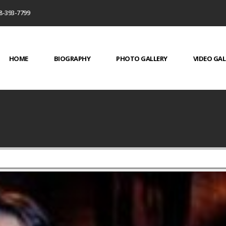
8-393-7799
HOME
BIOGRAPHY
PHOTO GALLERY
VIDEO GAL