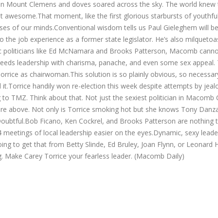
g in Mount Clemens and doves soared across the sky. The world knew
awesome.That moment, like the first glorious starbursts of youthful 
es of our minds.Conventional wisdom tells us Paul Gieleghem will be
 the job experience as a former state legislator. He’s also milquetoas
tic politicians like Ed McNamara and Brooks Patterson, Macomb canno
needs leadership with charisma, panache, and even some sex appeal. 
ce as chairwoman.This solution is so plainly obvious, so necessary, 
it.Torrice handily won re-election this week despite attempts by jealo
ng to TMZ. Think about that. Not just the sexiest politician in Macomb
cture above. Not only is Torrice smoking hot but she knows Tony Danz
ubtful.Bob Ficano, Ken Cockrel, and Brooks Patterson are nothing to
meetings of local leadership easier on the eyes.Dynamic, sexy leaders
 to get that from Betty Slinde, Ed Bruley, Joan Flynn, or Leonard 
 Make Carey Torrice your fearless leader. (Macomb Daily)