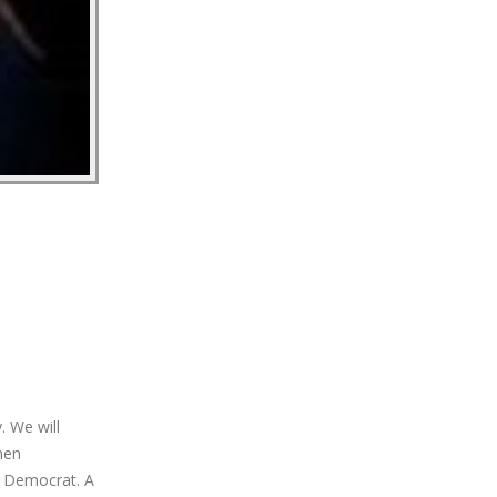
. We will
hen
a Democrat. A