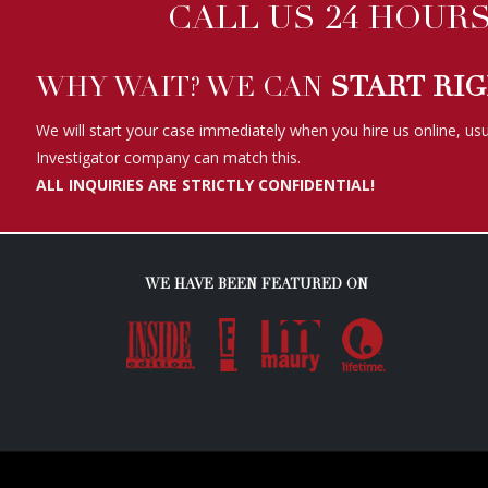
ALL INQUIRIES ARE STRICTLY CONFIDENTIAL!
WE HAVE BEEN FEATURED ON
Copyright ©