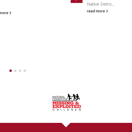
Celebrity Gu...
e Detro...
Apr
read more
 more
A DAY / 7 DAYS A WEEK:
(888
GHT NOW!
ally within
ONE HOUR
even on nights and weekends. No other Michig