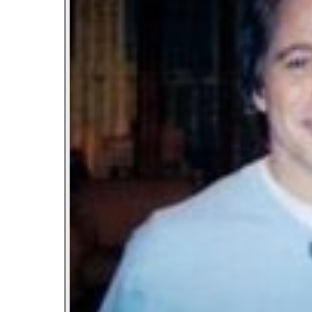
Let’s Ask America
October 22, 2013
Most Popular People In Michigan
October 2, 2013
Tater Tot Eating Contest
September 19, 2013