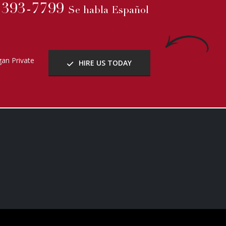
b Solutions
.