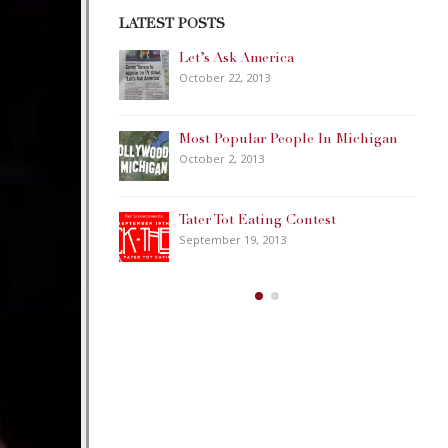
LATEST POSTS
Happy Memorial Day Weekend!
May 25, 2013
ple In Michigan
How to Catch a Monster
May 19, 2013
ontest
Keeper of The House
May 3, 2013