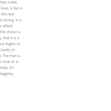
 that a new
love, is but a
 the next
t boring. In a
t afford
The choice is
that it is a
us fuglies to
 County or
a. The man is
 look at. A
hip. It’s
Haggerty.