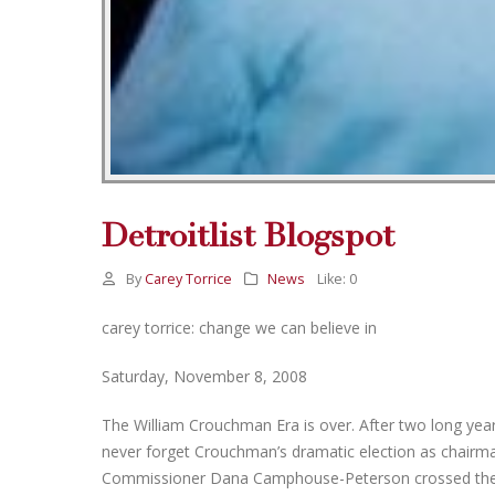
Detroitlist Blogspot
By
Carey Torrice
News
Like:
0
carey torrice: change we can believe in
Saturday, November 8, 2008
The William Crouchman Era is over. After two long year
never forget Crouchman’s dramatic election as chair
Commissioner Dana Camphouse-Peterson crossed the ai