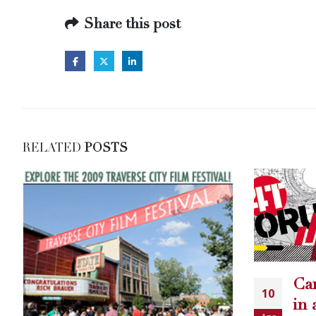
Share this post
RELATED
POSTS
All
Carey Torrice featured
14
10
ho
in another Country
Apr