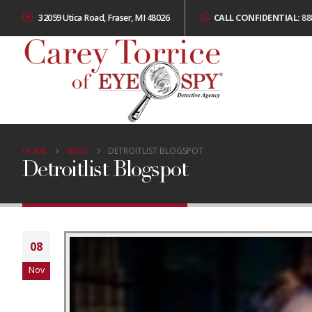
32059 Utica Road, Fraser, MI 48026
CALL CONFIDENTIAL:
88
HOME
NEWS
DETROITLIST BLOGSPOT
Detroitlist Blogspot
08
Nov