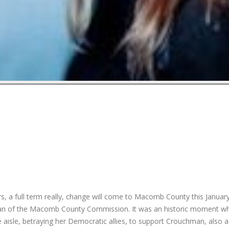
s, a full term really, change will come to Macomb County this January
man of the Macomb County Commission. It was an historic moment w
sle, betraying her Democratic allies, to support Crouchman, also 