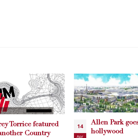
en Park goes
Free Comic Bo
llywood
29