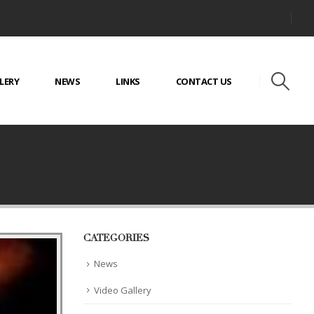
LERY
NEWS
LINKS
CONTACT US
CATEGORIES
News
Video Gallery