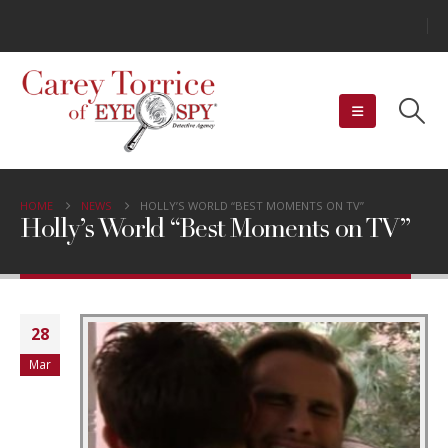
HOME
NEWS
HOLLY’S WORLD “BEST MOMENTS ON TV”
Holly’s World “Best Moments on TV”
28
Mar