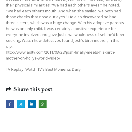
their physical similarities. “We had each other’s eyes,” he noted.
“We had each other’s mouth. And when she smiled, we both had
those cheeks that close our eyes.” He also discovered he had
three sisters, which was a huge change. With his adoptive parents
he was an only child. It was certainly a positive experience for
everyone involved and gave Josh that wholeness of self he’d been
seeking. Watch how detectives found Josh’s birth mother, in this
clip:
http://www.aoltv.com/2011/03/28/josh-finally-meets-his-birth-
mother-on-hollys-world-video/
TV Replay: Watch TV’s Best Moments Daily
Share this post