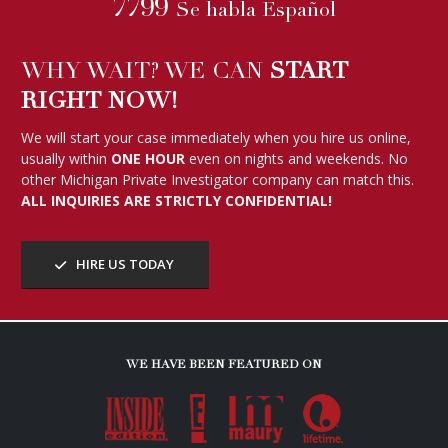
7799
Se habla Español
WHY WAIT? WE CAN
START
RIGHT NOW!
We will start your case immediately when you hire us online,
usually within
ONE HOUR
even on nights and weekends. No
other Michigan Private Investigator company can match this.
ALL INQUIRIES ARE STRICTLY CONFIDENTIAL!
HIRE US TODAY
WE HAVE BEEN FEATURED ON