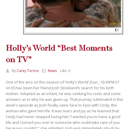
Holly’s World “Best Moments
on TV”
By
Carey Torrice
News
Like:
0
One of the arcs on this season of ‘Holly’s World’ (Sun., 10:30PM ET
on E!) has been her friend Josh Strickland’s search for his birth
mother. Adopted as an infant, he was seeking his roots and some
answers as to why he was given up. That journey culminated in this
week’s episode as Josh finally came face-to-face with Cindy, the
woman who gave him life. It was tears and joy as he learned that
Cindy had never stopped loving him.”I wanted you to have a good
life and I turned you over to someone who could take care of you
because I couldn’t,” she admitted. Josh was immediately struck by