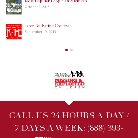
Most Popular People In Michigan
October 2, 2013
Tater Tot Eating Contest
September 19, 2013
CALL US 24 HOURS A DAY /
7 DAYS A WEEK:
(888) 393-