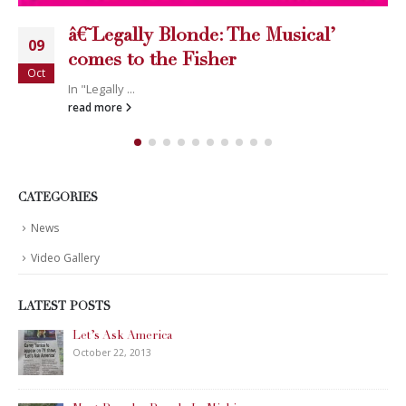
â€˜Legally Blonde: The Musical’
09
comes to the Fisher
Oct
In "Legally ...
read more
CATEGORIES
News
Video Gallery
LATEST POSTS
Let’s Ask America
October 22, 2013