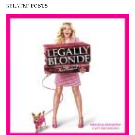
RELATED
POSTS