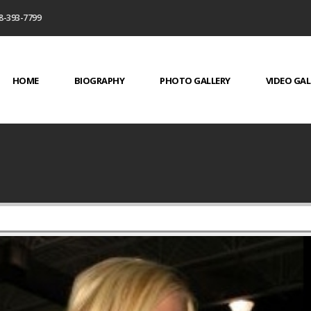
8-393-7799
HOME
BIOGRAPHY
PHOTO GALLERY
VIDEO GAL