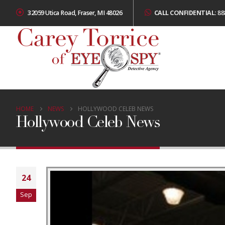
32059 Utica Road, Fraser, MI 48026
CALL CONFIDENTIAL:
88
HOME
NEWS
HOLLYWOOD CELEB NEWS
Hollywood Celeb News
24
Sep