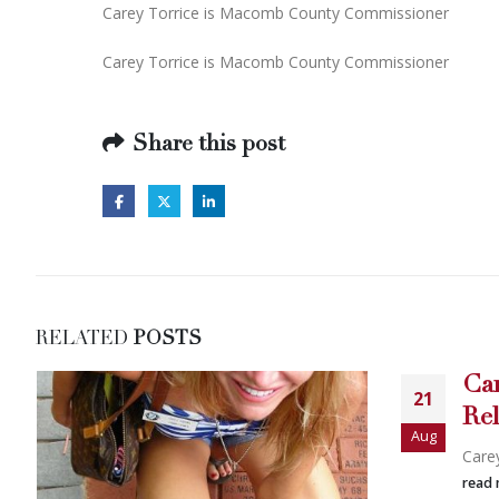
Carey Torrice is Macomb County Commissioner
Carey Torrice is Macomb County Commissioner
Share this post
RELATED
POSTS
Carey Torric
21
Release
Aug
Carey Torric...
read more