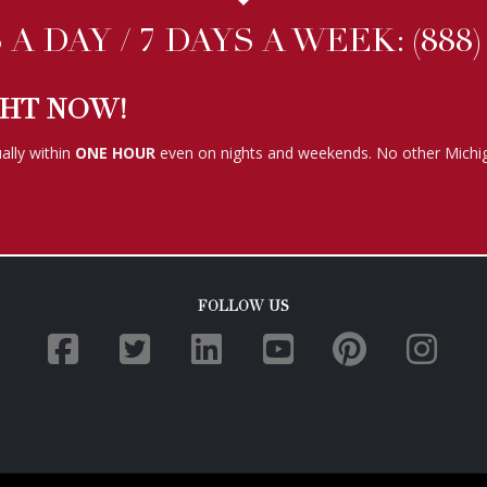
A DAY / 7 DAYS A WEEK:
(888
GHT NOW!
ally within
ONE HOUR
even on nights and weekends. No other Michig
FOLLOW US