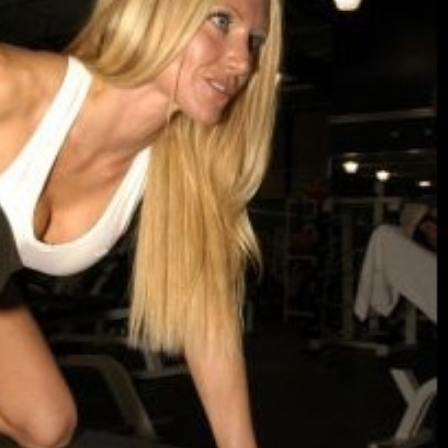
Let’s Ask America
Happy Memorial 
October 22, 2013
May 25, 2013
Most Popular People In Michigan
How to Catch a M
October 2, 2013
May 19, 2013
Tater Tot Eating Contest
Keeper of The Ho
September 19, 2013
May 3, 2013