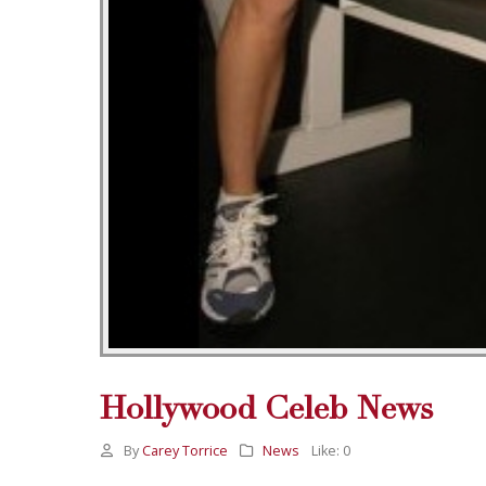
Hollywood Celeb News
By
Carey Torrice
News
Like:
0