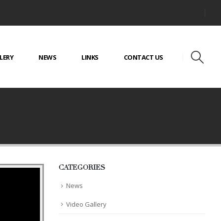
LERY
NEWS
LINKS
CONTACT US
CATEGORIES
News
Video Gallery