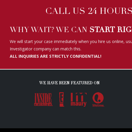
CALL US 24 HOURS 
WHY WAIT? WE CAN
START RI
We will start your case immediately when you hire us online, usu
Investigator company can match this.
ALL INQUIRIES ARE STRICTLY CONFIDENTIAL!
WE HAVE BEEN FEATURED ON