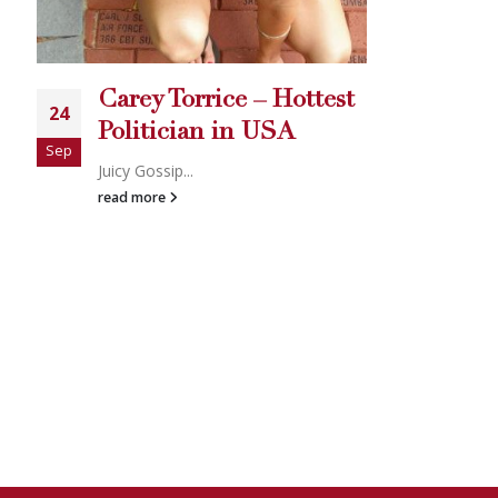
Carey Torrice – Hottest
Politician in USA
uicy Gossip...
ead more