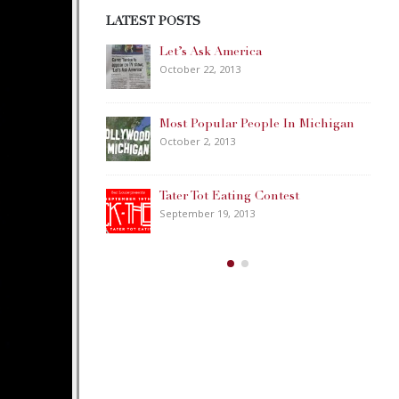
LATEST POSTS
Day Weekend!
Let’s Ask America
October 22, 2013
onster
Most Popular People In Michigan
October 2, 2013
use
Tater Tot Eating Contest
September 19, 2013