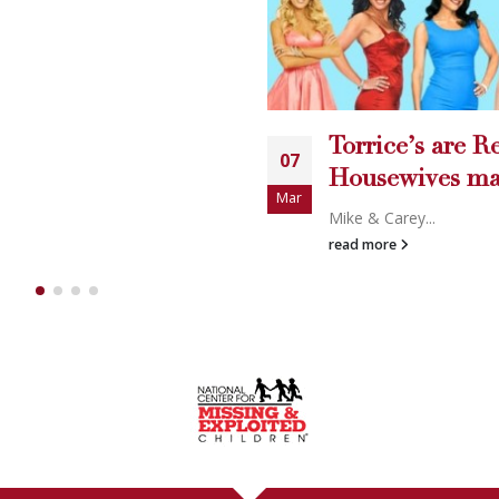
Torrice’s are Real
07
Housewives material.
Mar
Mike & Carey...
read more