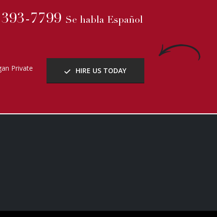
) 393-7799
Se habla Español
an Private
HIRE US TODAY