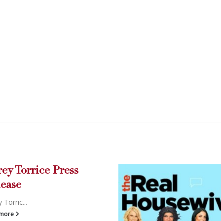
e Press