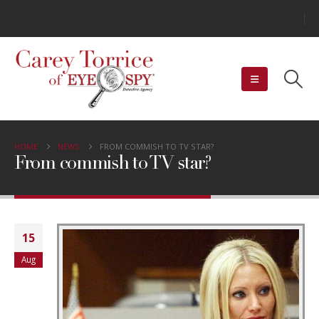
HOME
NEWS
FROM COMMISH TO TV STAR?
From commish to TV star?
15
Aug