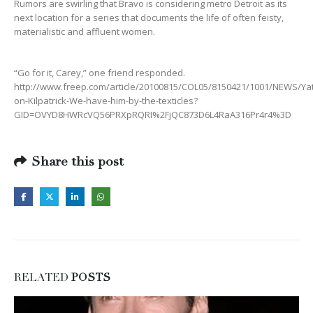
Rumors are swirling that Bravo is considering metro Detroit as its
next location for a series that documents the life of often feisty,
materialistic and affluent women.
“Go for it, Carey,” one friend responded.
http://www.freep.com/article/20100815/COL05/8150421/1001/NEWS/Y
on-Kilpatrick-We-have-him-by-the-texticles?
GID=OVYD8HWRcVQ56PRXpRQRI%2FjQC873D6L4RaA316Pr4r4%3D
Share this post
RELATED
POSTS