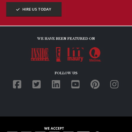
HIRE US TODAY
WE HAVE BEEN FEATURED ON
FOLLOW US