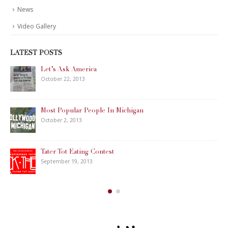
News
Video Gallery
LATEST POSTS
Let’s Ask America
October 22, 2013
Most Popular People In Michigan
October 2, 2013
Tater Tot Eating Contest
September 19, 2013