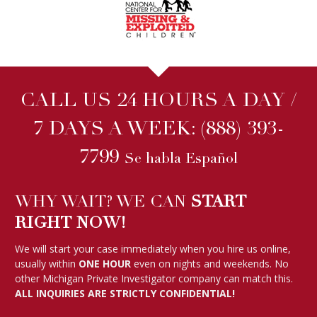
CALL US 24 HOURS A DAY /
7 DAYS A WEEK:
(888) 393-
7799
Se habla Español
WHY WAIT? WE CAN
START
RIGHT NOW!
We will start your case immediately when you hire us online,
usually within
ONE HOUR
even on nights and weekends. No
other Michigan Private Investigator company can match this.
ALL INQUIRIES ARE STRICTLY CONFIDENTIAL!