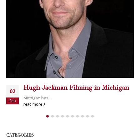
Hugh Jackman Filming in Michigan
02
Michigan has...
Feb
read more
CATEGORIES