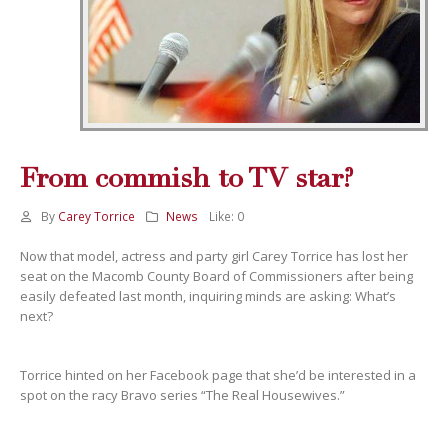
From commish to TV star?
By
Carey Torrice
News
Like:
0
Now that model, actress and party girl Carey Torrice has lost her
seat on the Macomb County Board of Commissioners after being
easily defeated last month, inquiring minds are asking: What’s
next?
Torrice hinted on her Facebook page that she’d be interested in a
spot on the racy Bravo series “The Real Housewives.”