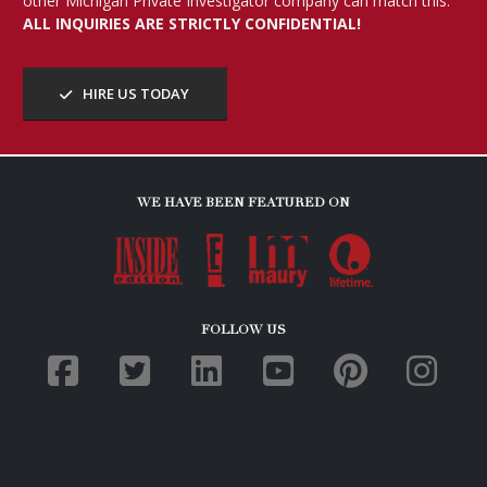
other Michigan Private Investigator company can match this.
ALL INQUIRIES ARE STRICTLY CONFIDENTIAL!
HIRE US TODAY
WE HAVE BEEN FEATURED ON
FOLLOW US