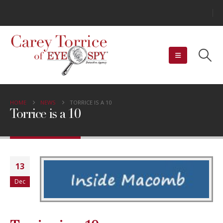
HOME
NEWS
TORRICE IS A 10
Torrice is a 10
13
Dec