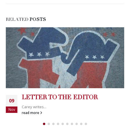
RELATED
POSTS
LETTER TO THE EDITOR
09
Carey writes...
Nov
read more