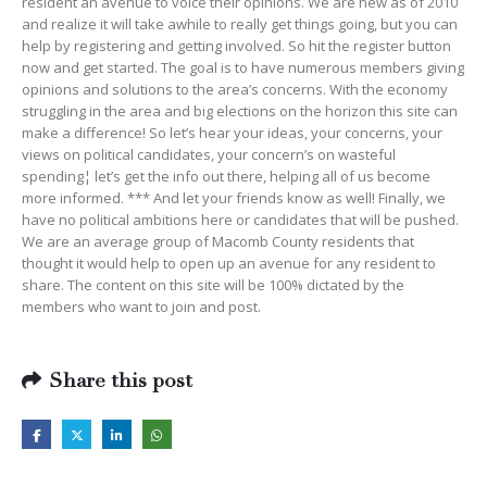
resident an avenue to voice their opinions. We are new as of 2010
and realize it will take awhile to really get things going, but you can
help by registering and getting involved. So hit the register button
now and get started. The goal is to have numerous members giving
opinions and solutions to the area’s concerns. With the economy
struggling in the area and big elections on the horizon this site can
make a difference! So let’s hear your ideas, your concerns, your
views on political candidates, your concern’s on wasteful
spending¦ let’s get the info out there, helping all of us become
more informed. *** And let your friends know as well! Finally, we
have no political ambitions here or candidates that will be pushed.
We are an average group of Macomb County residents that
thought it would help to open up an avenue for any resident to
share. The content on this site will be 100% dictated by the
members who want to join and post.
Share this post