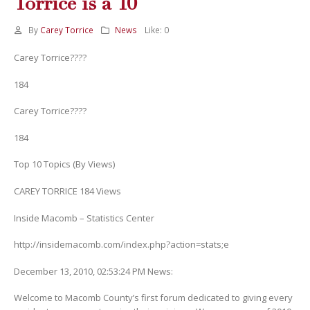
Torrice is a 10
By
Carey Torrice
News
Like:
0
Carey Torrice????
184
Carey Torrice????
184
Top 10 Topics (By Views)
CAREY TORRICE 184 Views
Inside Macomb – Statistics Center
http://insidemacomb.com/index.php?action=stats;e
December 13, 2010, 02:53:24 PM News:
Welcome to Macomb County’s first forum dedicated to giving every