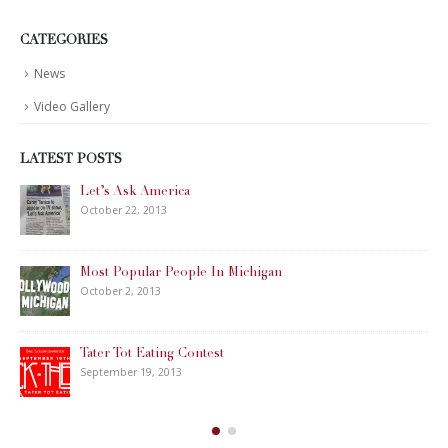
CATEGORIES
News
Video Gallery
LATEST POSTS
Let’s Ask America
October 22, 2013
Most Popular People In Michigan
October 2, 2013
Tater Tot Eating Contest
September 19, 2013