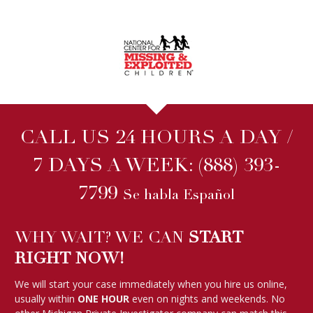
CALL US 24 HOURS A DAY /
7 DAYS A WEEK:
(888) 393-
7799
Se habla Español
WHY WAIT? WE CAN
START
RIGHT NOW!
We will start your case immediately when you hire us online,
usually within
ONE HOUR
even on nights and weekends. No