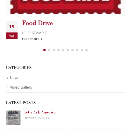
Food Drive
19
HELP STAMP O...
Apr
read more
CATEGORIES
News
Video Gallery
LATEST POSTS
Let’s Ask America
October 22, 2013