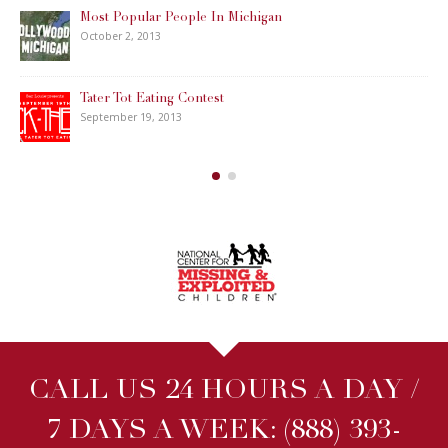
Most Popular People In Michigan
October 2, 2013
Tater Tot Eating Contest
September 19, 2013
CALL US 24 HOURS A DAY /
7 DAYS A WEEK:
(888) 393-