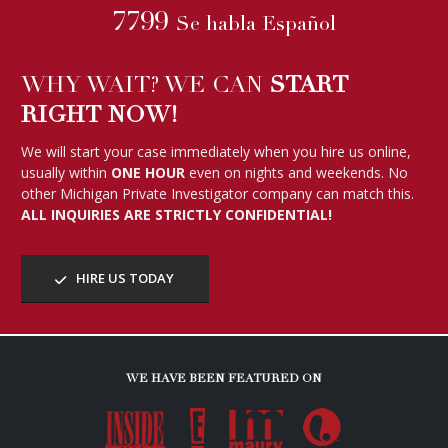
7799
Se habla Español
WHY WAIT? WE CAN
START
RIGHT NOW!
We will start your case immediately when you hire us online,
usually within
ONE HOUR
even on nights and weekends. No
other Michigan Private Investigator company can match this.
ALL INQUIRIES ARE STRICTLY CONFIDENTIAL!
HIRE US TODAY
WE HAVE BEEN FEATURED ON