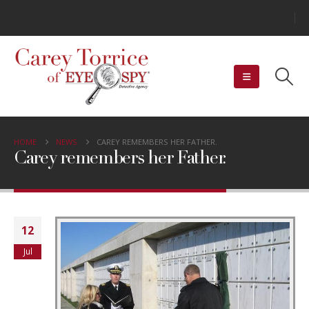
HOME
NEWS
CAREY REMEMBERS HER FATHER.
Carey remembers her Father.
12
Jul