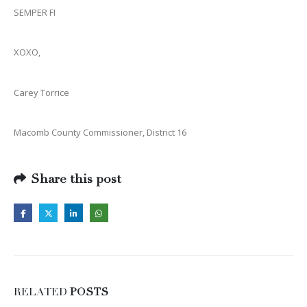
SEMPER FI
XOXO,
Carey Torrice
Macomb County Commissioner, District 16
Share this post
RELATED
POSTS