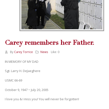
Carey remembers her Father.
By
Carey Torrice
News
Like:
0
IN MEMORY OF MY DAD
Sgt. Larry H. DeJaeghere
USMC 66-69
October 9, 1947 ~ July 20, 2005
I love you & I miss you! You will never be forgotten!