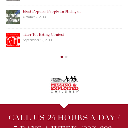
Most Popular People In Michigan
October 2, 2013
Tater Tot Eating Contest
September 19, 2013
CALL US 24 HOURS A DAY /