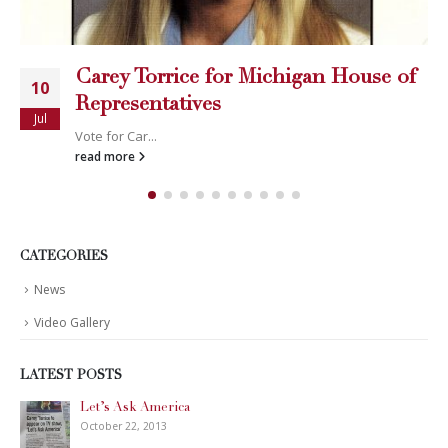
Carey Torrice for Michigan House of
10
Representatives
Jul
Vote for Car...
read more
CATEGORIES
News
Video Gallery
LATEST POSTS
Let’s Ask America
October 22, 2013