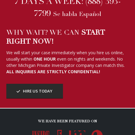
7 DAYS A WEEK:
(888) 393-
7799
Se habla Español
WHY WAIT? WE CAN
START
RIGHT NOW!
We will start your case immediately when you hire us online,
usually within
ONE HOUR
even on nights and weekends. No
other Michigan Private Investigator company can match this.
ALL INQUIRIES ARE STRICTLY CONFIDENTIAL!
HIRE US TODAY
WE HAVE BEEN FEATURED ON