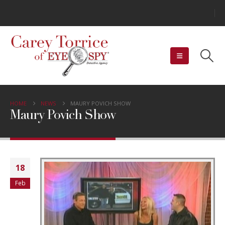
HOME
NEWS
MAURY POVICH SHOW
Maury Povich Show
18
Feb