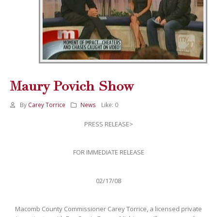
Maury Povich Show
By
Carey Torrice
News
Like:
0
PRESS RELEASE>
FOR IMMEDIATE RELEASE
02/17/08
Macomb County Commissioner Carey Torrice, a licensed private