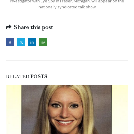
investigator with Eye Spy in Fraser, Michigan, will appear on the
nationally syndicated talk show
Share this post
RELATED
POSTS