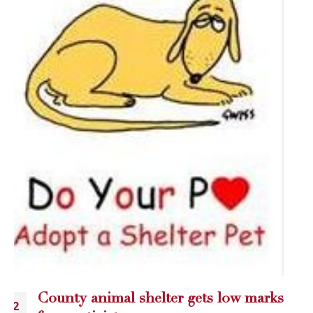
Blog Atom gets the Inside scoop!
25
Blogging Add...
May
read more
CATEGORIES