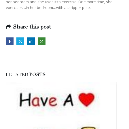
her bedroom and she uses it to exercise. One more time, she
exercises…in her bedroom…with a stripper pole.
Share this post
RELATED
POSTS