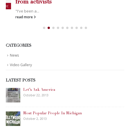
News
Video Gallery
LATEST POSTS
Happy Memorial Day Weekend!
May 25, 2013
How to Catch a Monster
May 19, 2013
Keeper of The House
May 3, 2013