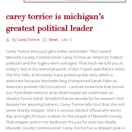
carey torrice is michigan’s
greatest political leader
By
Carey Torrice
News
Like:
0
Carey Torrice story just get’s better and better. TMZ named
Macomb County Commissioner Carey Torrice as America’s hottest
politician and the fuglies were outraged. That much we told you in
today’s. But, in the immortal words of Ron Popeil, wait there’s more.
The fine folks at Wonkette have picked up the story which is
awesome because Wonkette long championed Sarah Palin as
America’s premier GILF (Governor…) and we know how that turned
out. If Joe Biden were to drop dead maybe we could have an
Obama-Torrice ticket. Wouldn’t that be wonderful for women? And
despite her amazing hotness, Carey Torrice tells Fox2 that she isn’t
some skanky stripper. She’s a serious elected official who works
day and night 30 hours a week for the people of Macomb County.
That stripper pole in her bedroom? It’s just for exercise. Really.
Macomb County Commissioner Carey Torrice has a stripper pole in