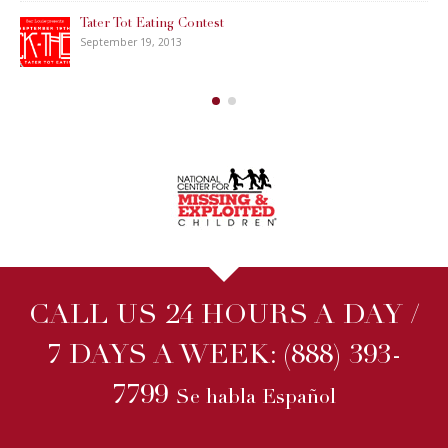
CALL US 24 HOURS A DAY /
7 DAYS A WEEK:
(888) 393-
7799
Se habla Español
WHY WAIT? WE CAN
START
RIGHT NOW!
We will start your case immediately when you hire us online,
usually within
ONE HOUR
even on nights and weekends. No
other Michigan Private Investigator company can match this.
ALL INQUIRIES ARE STRICTLY CONFIDENTIAL!