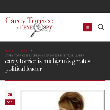
HOME
NEWS
CAREY TORRICE IS MICHIGAN’S GREATEST POLITICAL LEADER
carey torrice is michigan’s greatest
political leader
26
Sep