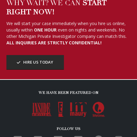
HIRE US TODAY
WE HAVE BEEN FEATURED ON
FOLLOW US