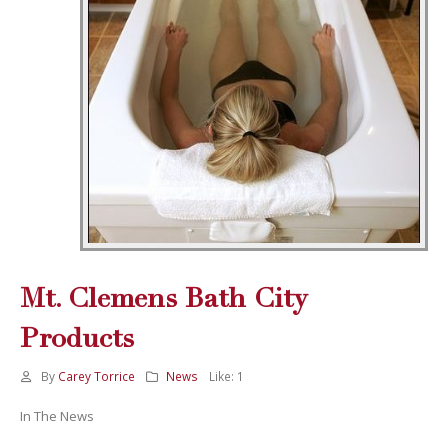
Mt. Clemens Bath City
Products
By
Carey Torrice
News
Like:
1
In The News