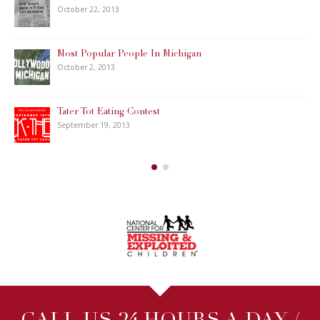
October 22, 2013
Most Popular People In Michigan
October 2, 2013
Tater Tot Eating Contest
September 19, 2013