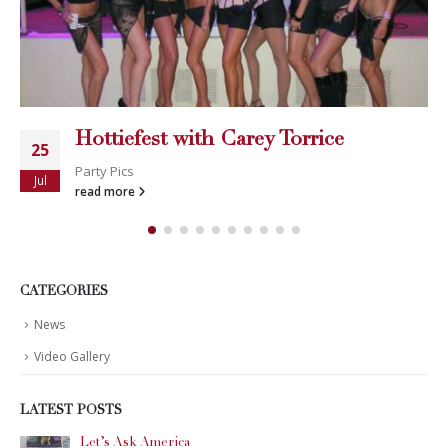
Hottiefest with Carey Torrice
25
Party Pics
Jul
read more
CATEGORIES
News
Video Gallery
LATEST POSTS
Let’s Ask America