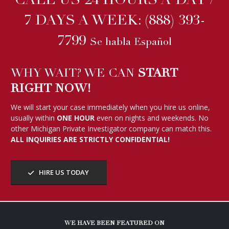
CALL US 24 HOURS A DAY /
7 DAYS A WEEK:
(888) 393-
7799
Se habla Español
WHY WAIT? WE CAN
START
RIGHT NOW!
We will start your case immediately when you hire us online,
usually within
ONE HOUR
even on nights and weekends. No
other Michigan Private Investigator company can match this.
ALL INQUIRIES ARE STRICTLY CONFIDENTIAL!
HIRE US TODAY
WE HAVE BEEN FEATURED ON