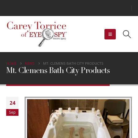
HOME
NEWS
MT. CLEMENS BATH CITY PRODUCTS
Mt. Clemens Bath City Products
24
Sep