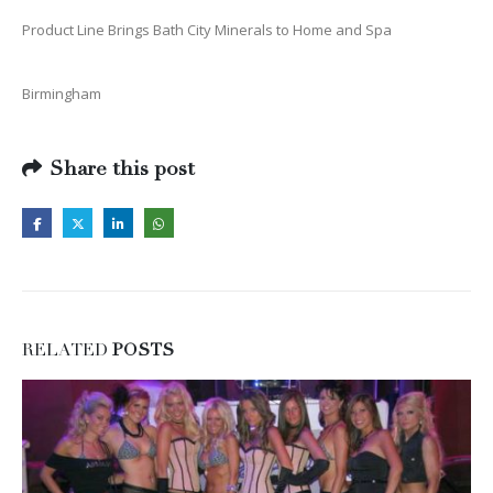
Product Line Brings Bath City Minerals to Home and Spa
Birmingham
Share this post
RELATED
POSTS