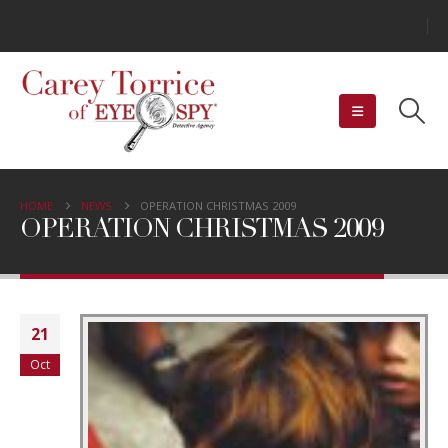
HOME
NEWS
OPERATION CHRISTMAS 2009
OPERATION CHRISTMAS 2009
21
Oct