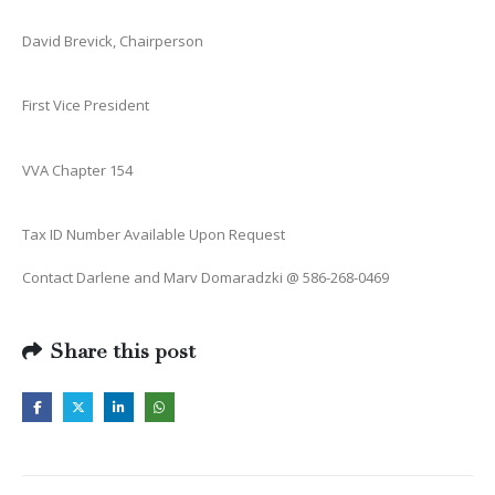
David Brevick, Chairperson
First Vice President
VVA Chapter 154
Tax ID Number Available Upon Request
Contact Darlene and Marv Domaradzki @ 586-268-0469
Share this post