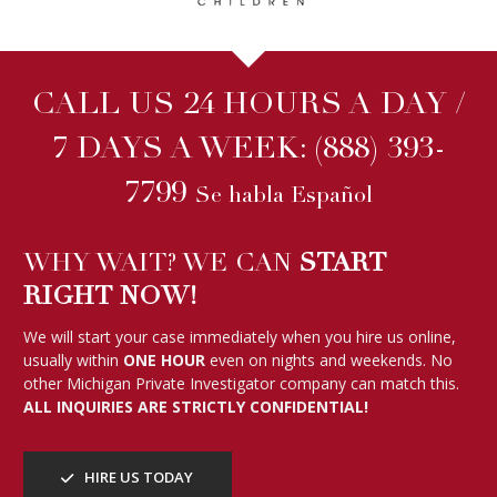
We will start your case immediately when you hire us online,
usually within
ONE HOUR
even on nights and weekends. No
other Michigan Private Investigator company can match this.
ALL INQUIRIES ARE STRICTLY CONFIDENTIAL!
HIRE US TODAY
WE HAVE BEEN FEATURED ON
FOLLOW US