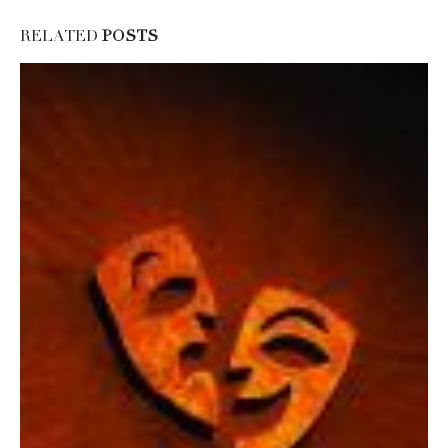
RELATED
POSTS
Carey speaks to Girl Scouts
19
Carey Torric...
May
read more