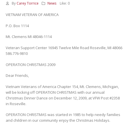
By
Carey Torrice
News
Like:
0
VIETNAM VETERAN OF AMERICA
P.O. Box 1114
Mt. Clemens MI 48046-1114
Veteran Support Center 16945 Twelve Mile Road Roseville, MI 48066
586.776-9810
OPERATION CHRISTMAS 2009
Dear Friends,
Vietnam Veterans of America Chapter 154, Mt. Clemens, Michigan,
will be kicking off OPERATION CHRISTMAS with our annual
Christmas Dinner Dance on December 12, 2009, at VFW Post #2358
in Roseville.
OPERATION CHRISTMAS was started in 1985 to help needy families
and children in our community enjoy the Christmas Holidays.