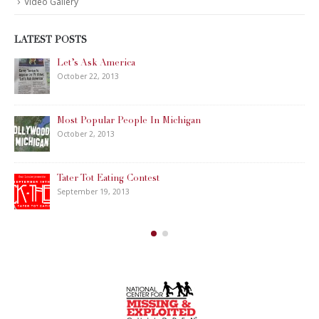
CALL US 24 HOURS A DAY /
7 DAYS A WEEK:
(888) 393-
7799
Se habla Español
WHY WAIT? WE CAN
START
RIGHT NOW!