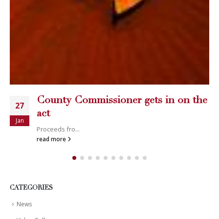
CATEGORIES
News
Video Gallery
LATEST POSTS
Happy Memorial Day Weekend!
May 25, 2013
How to Catch a Monster
May 19, 2013
Keeper of The House
May 3, 2013