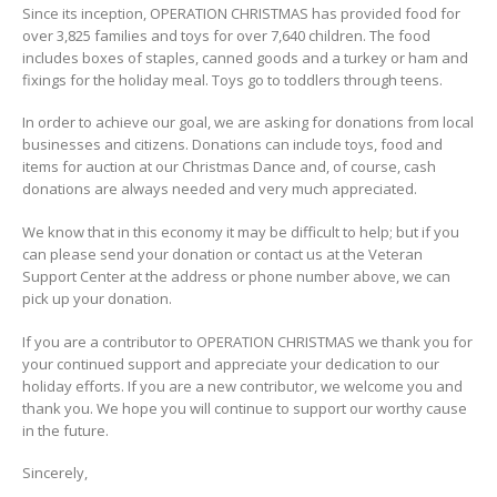
Since its inception, OPERATION CHRISTMAS has provided food for
over 3,825 families and toys for over 7,640 children. The food
includes boxes of staples, canned goods and a turkey or ham and
fixings for the holiday meal. Toys go to toddlers through teens.
In order to achieve our goal, we are asking for donations from local
businesses and citizens. Donations can include toys, food and
items for auction at our Christmas Dance and, of course, cash
donations are always needed and very much appreciated.
We know that in this economy it may be difficult to help; but if you
can please send your donation or contact us at the Veteran
Support Center at the address or phone number above, we can
pick up your donation.
If you are a contributor to OPERATION CHRISTMAS we thank you for
your continued support and appreciate your dedication to our
holiday efforts. If you are a new contributor, we welcome you and
thank you. We hope you will continue to support our worthy cause
in the future.
Sincerely,