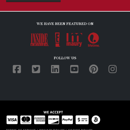
TERMS OF SERVICE
|
PRIVACY POLICY
|
COOKIE POLICY
Copyright © 2019. All Rights Reserved. Eye Spy Investigations. Website
development by
TPP Web Solutions
.