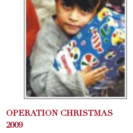
OPERATION CHRISTMAS
2009