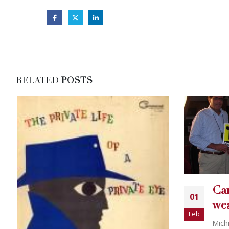
RELATED
POSTS
Carey Torrice bikini
01
wearing politician
Feb
Michigan, Po...