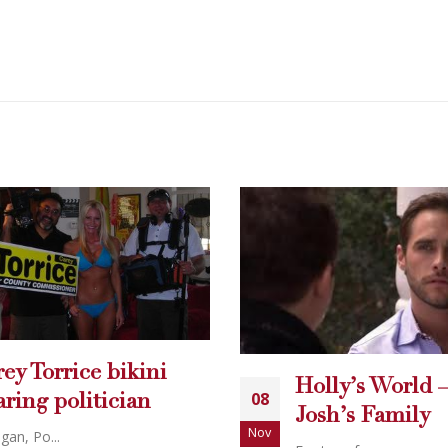
Holly’s World – Finding
08
Josh’s Family
Nov