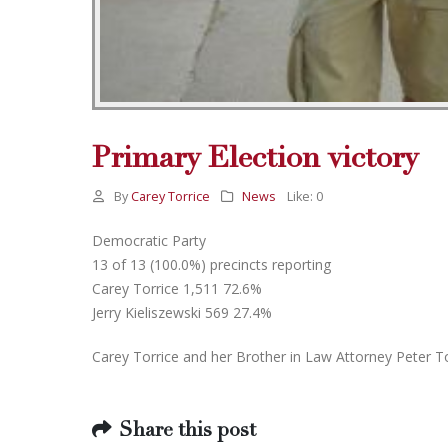
Primary Election victory
By
Carey Torrice
News
Like:
0
Democratic Party
13 of 13 (100.0%) precincts reporting
Carey Torrice 1,511 72.6%
Jerry Kieliszewski 569 27.4%
Carey Torrice and her Brother in Law Attorney Peter T
Share this post