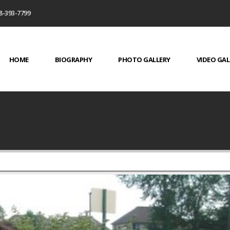
8-393-7799
HOME
BIOGRAPHY
PHOTO GALLERY
VIDEO GAL