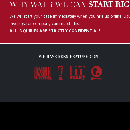
WHY WAIT? WE CAN
START RI
We will start your case immediately when you hire us online, usu
Investigator company can match this.
ALL INQUIRIES ARE STRICTLY CONFIDENTIAL!
WE HAVE BEEN FEATURED ON