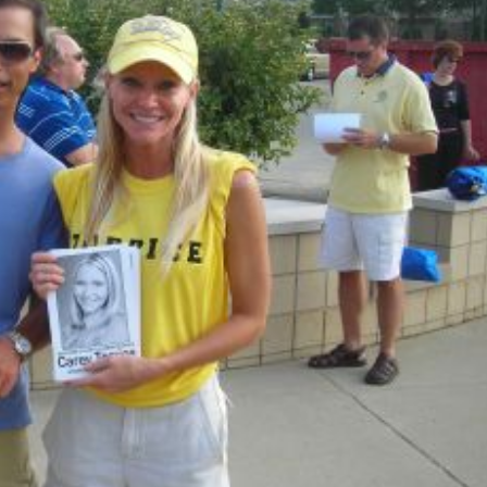
k America
Happy Memorial Day Weekend
2, 2013
May 25, 2013
pular People In Michigan
How to Catch a Monster
, 2013
May 19, 2013
t Eating Contest
Keeper of The House
 19, 2013
May 3, 2013