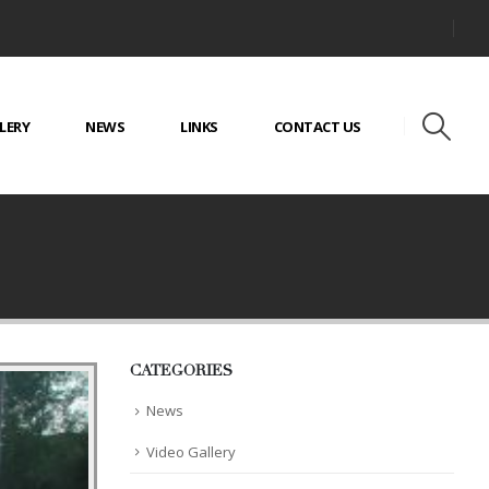
LERY
NEWS
LINKS
CONTACT US
CATEGORIES
News
Video Gallery