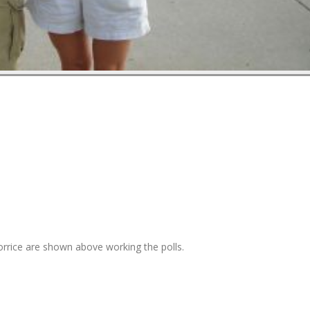
orrice are shown above working the polls.