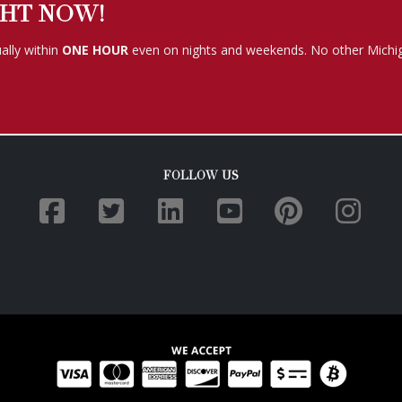
GHT NOW!
ally within
ONE HOUR
even on nights and weekends. No other Michig
FOLLOW US