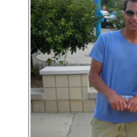
Let’s As
October 2
Most Po
October 2
Tater To
September