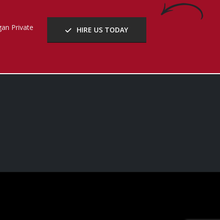
an Private
HIRE US TODAY