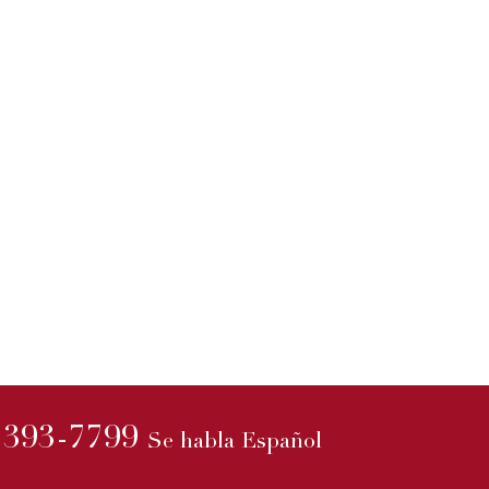
3rd Annual All Paw
21
On Deck
Mar
Join The Mot...
sioner
read more
versy
nt...
) 393-7799
Se habla Español