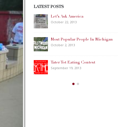
LATEST POSTS
!
Let’s Ask America
Happy M
October 22, 2013
May 25, 20
Most Popular People In Michigan
How to C
October 2, 2013
May 19, 20
Tater Tot Eating Contest
Keeper o
September 19, 2013
May 3, 201