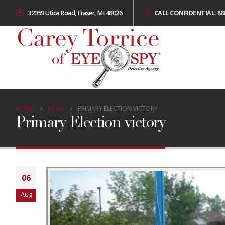
32059 Utica Road, Fraser, MI 48026
CALL CONFIDENTIAL:
88
HOME
NEWS
PRIMARY ELECTION VICTORY
Primary Election victory
06
Aug