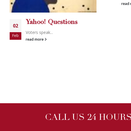
read more
ns
CALL US 24 HOURS 