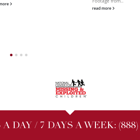
Footage from...
read more
Commis
08
Contro
Oct
Macomb Cou
read more
A DAY / 7 DAYS A WEEK:
(888