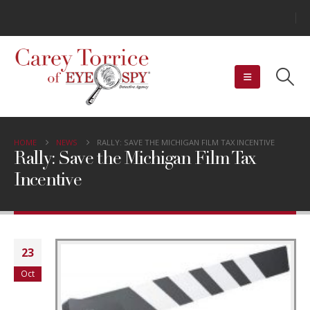
HOME
NEWS
RALLY: SAVE THE MICHIGAN FILM TAX INCENTIVE
Rally: Save the Michigan Film Tax
Incentive
23
Oct