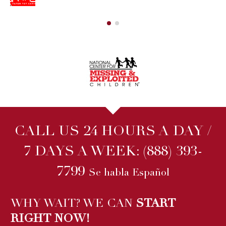
CALL US 24 HOURS A DAY /
7 DAYS A WEEK:
(888) 393-
7799
Se habla Español
WHY WAIT? WE CAN
START
RIGHT NOW!