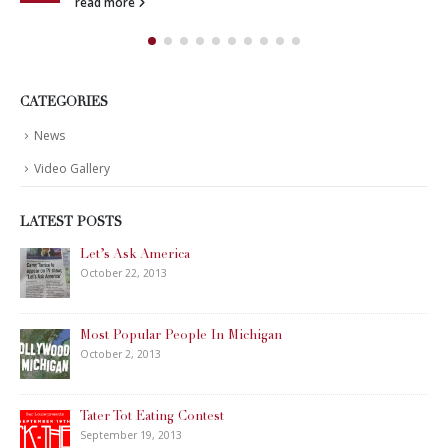
read more
CATEGORIES
News
Video Gallery
LATEST POSTS
Let’s Ask America
October 22, 2013
Most Popular People In Michigan
October 2, 2013
Tater Tot Eating Contest
September 19, 2013