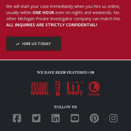
We will start your case immediately when you hire us online,
usually within
ONE HOUR
even on nights and weekends. No
other Michigan Private Investigator company can match this.
ALL INQUIRIES ARE STRICTLY CONFIDENTIAL!
HIRE US TODAY
WE HAVE BEEN FEATURED ON
FOLLOW US