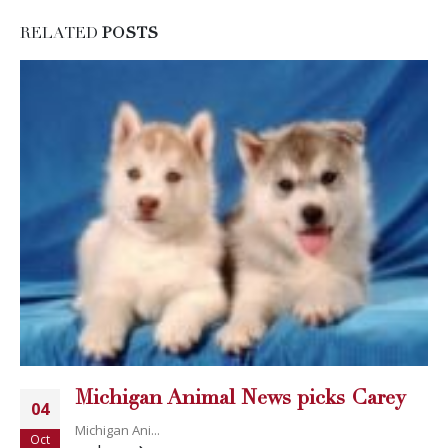
RELATED
POSTS
Michigan Animal News picks Carey
04
Michigan Ani...
Oct