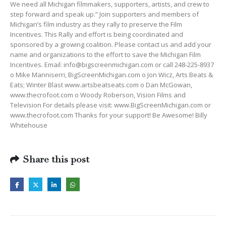
We need all Michigan filmmakers, supporters, artists, and crew to
step forward and speak up.” Join supporters and members of
Michigan’s film industry as they rally to preserve the Film
Incentives. This Rally and effort is being coordinated and
sponsored by a growing coalition. Please contact us and add your
name and organizations to the effort to save the Michigan Film
Incentives. Email:
info@bigscreenmichigan.com
or call 248-225-8937
o Mike Manniserri, BigScreenMichigan.com o Jon Wicz, Arts Beats &
Eats; Winter Blast www.artsbeatseats.com o Dan McGowan,
www.thecrofoot.com o Woody Roberson, Vision Films and
Television For details please visit: www.BigScreenMichigan.com or
www.thecrofoot.com Thanks for your support! Be Awesome! Billy
Whitehouse
Share this post