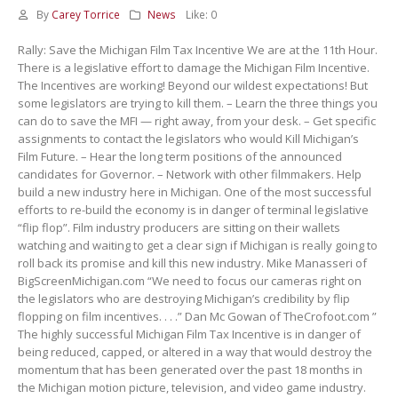
By
Carey Torrice
News
Like:
0
Rally: Save the Michigan Film Tax Incentive We are at the 11th Hour.
There is a legislative effort to damage the Michigan Film Incentive.
The Incentives are working! Beyond our wildest expectations! But
some legislators are trying to kill them. – Learn the three things you
can do to save the MFI — right away, from your desk. – Get specific
assignments to contact the legislators who would Kill Michigan’s
Film Future. – Hear the long term positions of the announced
candidates for Governor. – Network with other filmmakers. Help
build a new industry here in Michigan. One of the most successful
efforts to re-build the economy is in danger of terminal legislative
“flip flop”. Film industry producers are sitting on their wallets
watching and waiting to get a clear sign if Michigan is really going to
roll back its promise and kill this new industry. Mike Manasseri of
BigScreenMichigan.com “We need to focus our cameras right on
the legislators who are destroying Michigan’s credibility by flip
flopping on film incentives. . . .” Dan Mc Gowan of TheCrofoot.com ”
The highly successful Michigan Film Tax Incentive is in danger of
being reduced, capped, or altered in a way that would destroy the
momentum that has been generated over the past 18 months in
the Michigan motion picture, television, and video game industry.