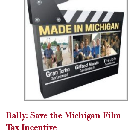
Rally: Save the Michigan Film
Tax Incentive