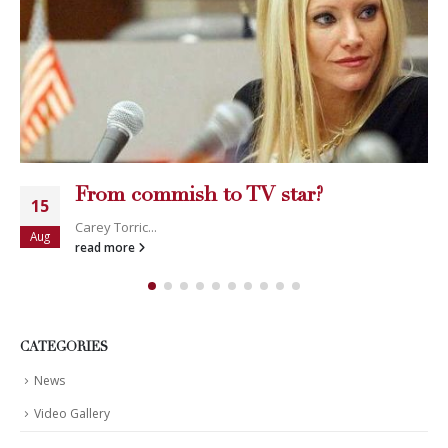
From commish to TV star?
15
Carey Torric...
Aug
read more
CATEGORIES
News
Video Gallery