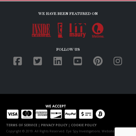
WE HAVE BEEN FEATURED ON
FOLLOW US
TERMS OF SERVICE
|
PRIVACY POLICY
|
COOKIE POLICY
Copyright © 2019. All Rights Reserved. Eye Spy Investigations. Website