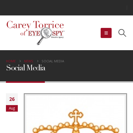
HOME
NEWS
SOCIAL MEDIA
Social Media
26
Aug