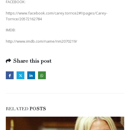
FACEBOOK:
https://www.facebook.com/carey.torrice2#!/pages/Carey-
Torrice/20572162784
IMDB:
http://www.imdb.com/name/nm2070219/
Share this post
RELATED
POSTS