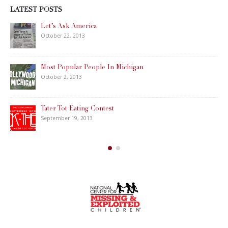
LATEST POSTS
Let’s Ask America
October 22, 2013
Most Popular People In Michigan
October 2, 2013
Tater Tot Eating Contest
September 19, 2013