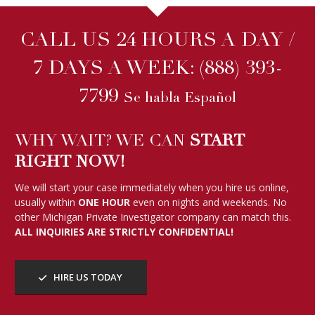
CALL US 24 HOURS A DAY /
7 DAYS A WEEK:
(888) 393-
7799
Se habla Español
WHY WAIT? WE CAN
START
RIGHT NOW!
We will start your case immediately when you hire us online,
usually within
ONE HOUR
even on nights and weekends. No
other Michigan Private Investigator company can match this.
ALL INQUIRIES ARE STRICTLY CONFIDENTIAL!
HIRE US TODAY