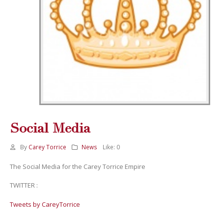
Social Media
By
Carey Torrice
News
Like:
0
The Social Media for the Carey Torrice Empire
TWITTER :
Tweets by CareyTorrice