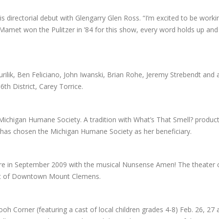
irectorial debut with Glengarry Glen Ross. “I’m excited to be workin
Mamet won the Pulitzer in ’84 for this show, every word holds up and 
urilik, Ben Feliciano, John Iwanski, Brian Rohe, Jeremy Strebendt and a
 District, Carey Torrice.
 Michigan Humane Society. A tradition with What’s That Smell? product
ce has chosen the Michigan Humane Society as her beneficiary.
tre in September 2009 with the musical Nunsense Amen! The theate
art of Downtown Mount Clemens.
 Corner (featuring a cast of local children grades 4-8) Feb. 26, 27 a