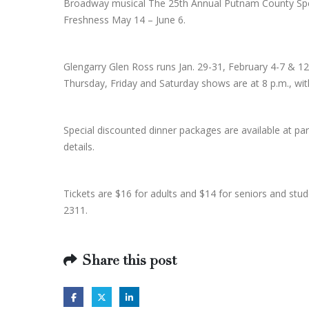
Broadway musical The 25th Annual Putnam County Spell
Freshness May 14 – June 6.
Glengarry Glen Ross runs Jan. 29-31, February 4-7 &
Thursday, Friday and Saturday shows are at 8 p.m., wi
Special discounted dinner packages are available at p
details.
Tickets are $16 for adults and $14 for seniors and stu
2311.
Share this post