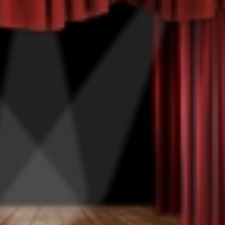
Happy Memorial Day Weekend!
Let’s Ask Ameri
May 25, 2013
October 22, 2013
How to Catch a Monster
Most Popular P
May 19, 2013
October 2, 2013
Keeper of The House
Tater Tot Eating
May 3, 2013
September 19, 201