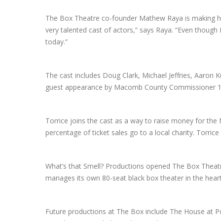
The Box Theatre co-founder Mathew Raya is making his d
very talented cast of actors,” says Raya. “Even though 
today.”
The cast includes Doug Clark, Michael Jeffries, Aaron K
guest appearance by Macomb County Commissioner 16th
Torrice joins the cast as a way to raise money for the
percentage of ticket sales go to a local charity. Torri
What’s that Smell? Productions opened The Box Thea
manages its own 80-seat black box theater in the he
Future productions at The Box include The House at Pooh