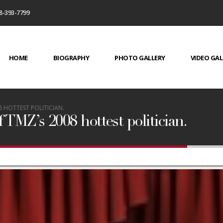
8-393-7799
HOME
BIOGRAPHY
PHOTO GALLERY
VIDEO GAL
 HOTTEST POLITICIAN.
 TMZ’s 2008 hottest politician.