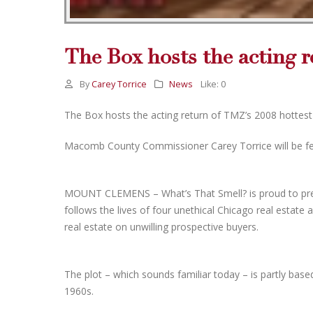
The Box hosts the acting r
By
Carey Torrice
News
Like:
0
The Box hosts the acting return of TMZ’s 2008 hottes
Macomb County Commissioner Carey Torrice will be fea
MOUNT CLEMENS – What’s That Smell? is proud to pres
follows the lives of four unethical Chicago real estate 
real estate on unwilling prospective buyers.
The plot – which sounds familiar today – is partly base
1960s.