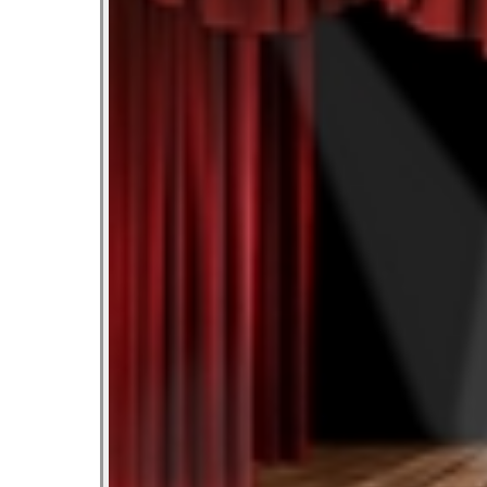
Let’s Ask America
October 22, 2013
Most Popular People In Michigan
October 2, 2013
Tater Tot Eating Contest
September 19, 2013