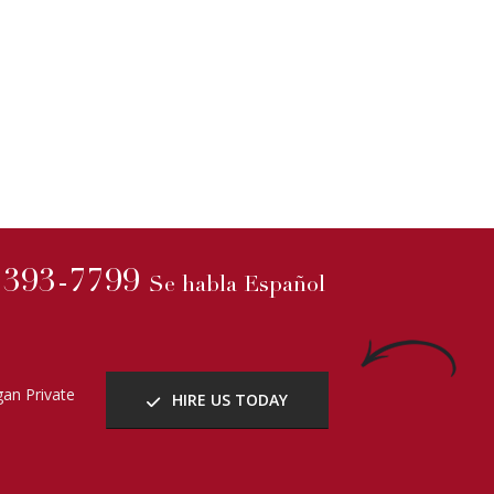
) 393-7799
Se habla Español
an Private
HIRE US TODAY