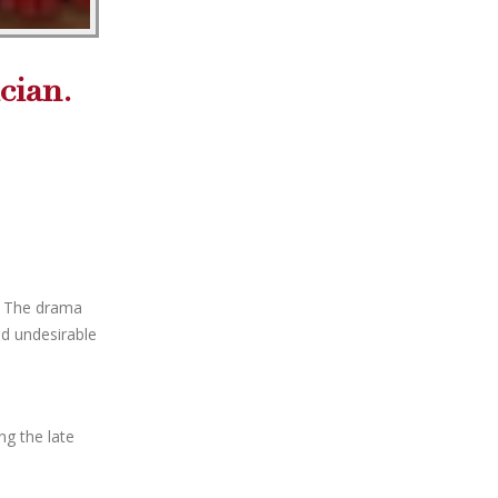
cian.
. The drama
ad undesirable
ng the late