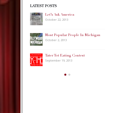
LATEST POSTS
ca
Happy Memorial Day Weekend!
May 25, 2013
eople In Michigan
How to Catch a Monster
May 19, 2013
 Contest
Keeper of The House
3
May 3, 2013