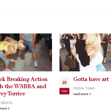
tta have art
Holly’s World
19
DVD!
ton Town...
Aug
 more
Holly's Worl...
read more