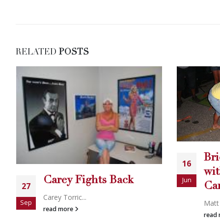
RELATED
POSTS
Brick Breaking Action
Go
16
25
with the WSBBA and
Clin
Jun
Sep
Carey Torrice
read
Matt Sikorsk...
read more