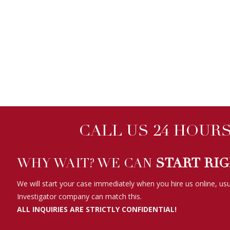
CALL US 24 HOURS 
WHY WAIT? WE CAN
START RI
We will start your case immediately when you hire us online, usu
Investigator company can match this.
ALL INQUIRIES ARE STRICTLY CONFIDENTIAL!