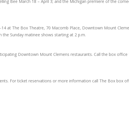
ing Bee March 18 – April 3; and the Michigan premiere of the come
 12-14 at The Box Theatre, 70 Macomb Place, Downtown Mount Clemen
th the Sunday matinee shows starting at 2 p.m.
articipating Downtown Mount Clemens restaurants. Call the box office
dents. For ticket reservations or more information call The Box box of