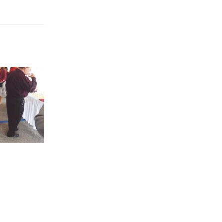
 now on
DETROIT ZOO
10
The arrival ...
May
read more