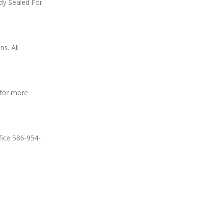
dy Sealed For
s. All
 for more
fice 586-954-