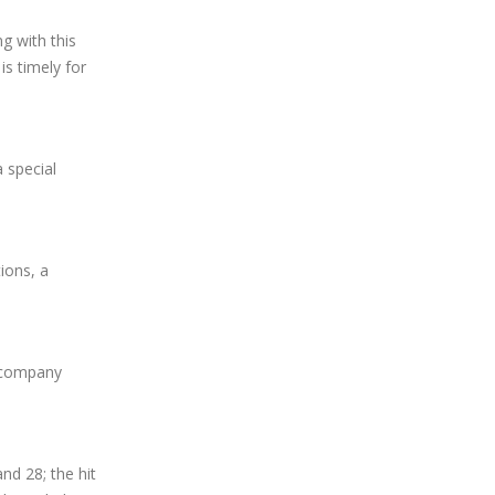
g with this
is timely for
 special
ions, a
r company
nd 28; the hit