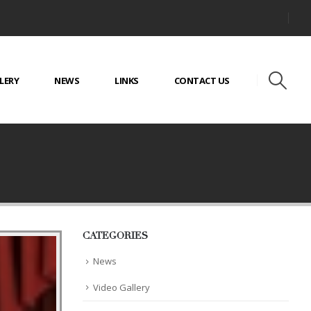
LERY
NEWS
LINKS
CONTACT US
CATEGORIES
News
Video Gallery