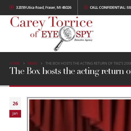
32059 Utica Road, Fraser, MI 48026
CALL CONFIDENTIAL:
88
HOME
NEWS
THE BOX HOSTS THE ACTING RETURN OF TMZ’S 2008
The Box hosts the acting return of
26
Jan