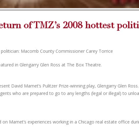
eturn of TMZ’s 2008 hottest politi
t politician: Macomb County Commissioner Carey Torrice
tured in Glengarry Glen Ross at The Box Theatre.
ent David Mamet’s Pulitzer Prize-winning play, Glengarry Glen Ross
agents who are prepared to go to any lengths (legal or illegal) to unlo
d on Mamet’s experiences working in a Chicago real estate office duri