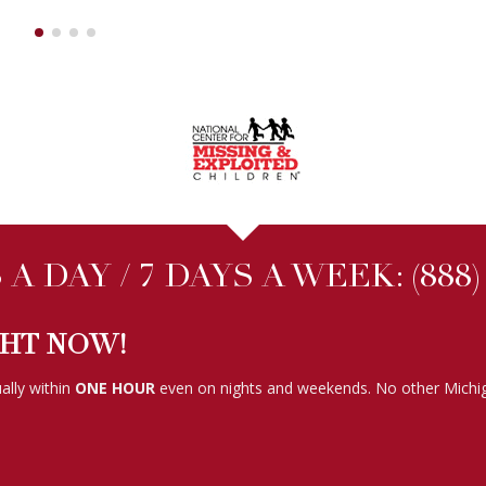
A DAY / 7 DAYS A WEEK:
(888
GHT NOW!
ally within
ONE HOUR
even on nights and weekends. No other Michig