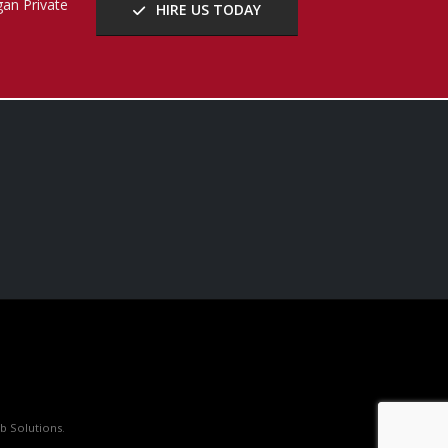
b Solutions
.