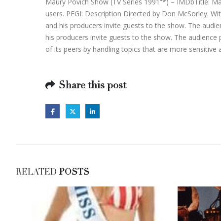
Maury Povich Show (TV Series 1991“*) – IMDbTitle: Mau
users. PEGI: Description Directed by Don McSorley. Wit
and his producers invite guests to the show. The audi
his producers invite guests to the show. The audience p
of its peers by handling topics that are more sensiti
Share this post
RELATED
POSTS