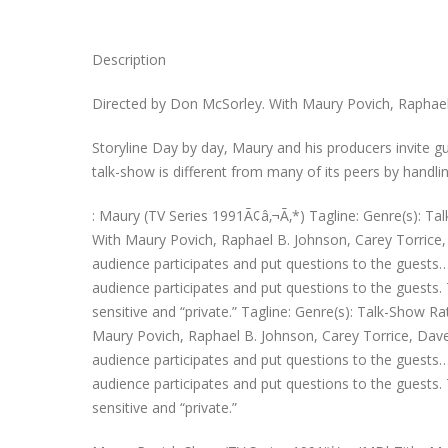
Description
Directed by Don McSorley. With Maury Povich, Raphael B
Storyline Day by day, Maury and his producers invite g
talk-show is different from many of its peers by handlin
: Maury (TV Series 1991Ã¢â‚¬Ã‚*) Tagline: Genre(s): Ta
With Maury Povich, Raphael B. Johnson, Carey Torrice, 
audience participates and put questions to the guests…
audience participates and put questions to the guests. 
sensitive and “private.” Tagline: Genre(s): Talk-Show R
Maury Povich, Raphael B. Johnson, Carey Torrice, Dave 
audience participates and put questions to the guests…
audience participates and put questions to the guests. 
sensitive and “private.”