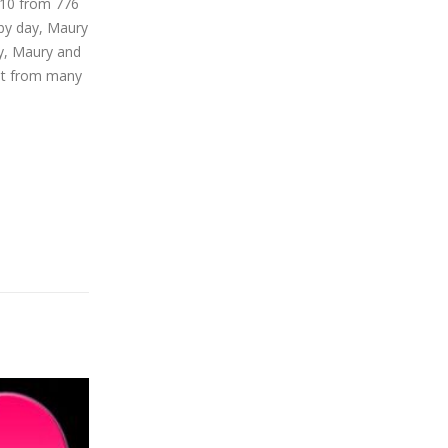
/10 from 776
 by day, Maury
ay, Maury and
ent from many