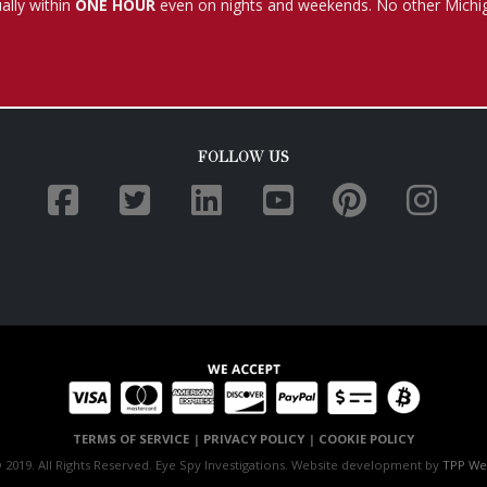
TERMS OF SERVICE
|
PRIVACY POLICY
|
COOKIE POLICY
 2019. All Rights Reserved. Eye Spy Investigations. Website development by
TPP We