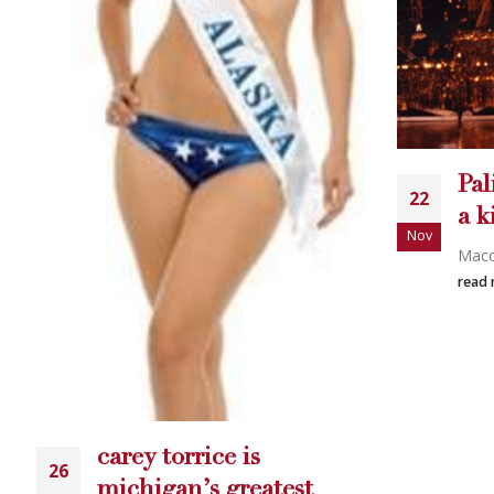
Palin and Torrice two of
22
a kind?
Nov
Macomb Daily...
IH
15
read more
Carey
Nov
read