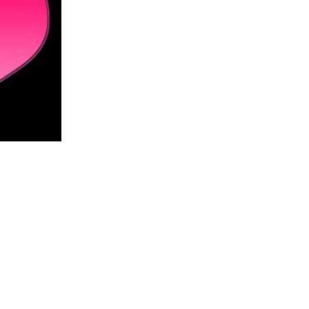
Residents, business
24
owners air concerns
Mar
Carey suppor...
read more
r,
ates