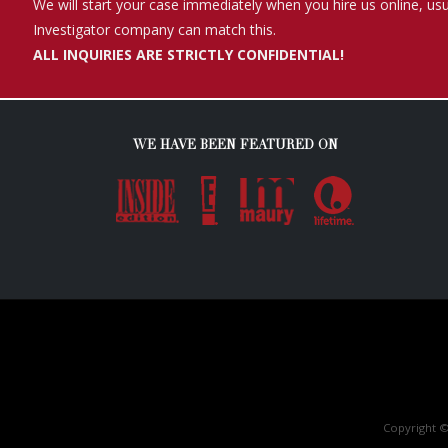
Copyright ©