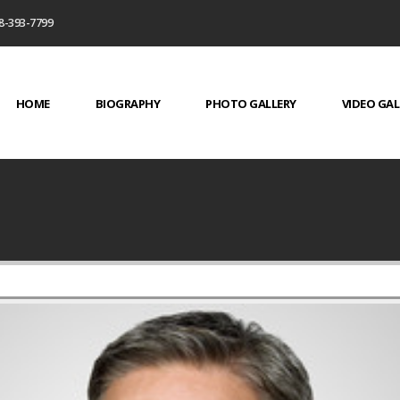
8-393-7799
HOME
BIOGRAPHY
PHOTO GALLERY
VIDEO GAL