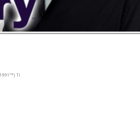
1991“*) Ti