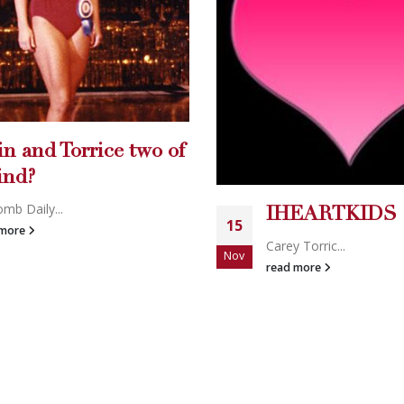
Breitbart: hotte
19
younger candid
Mar
EARTKIDS
needed
 Torric...
2009 Best Bl...
 more
read more