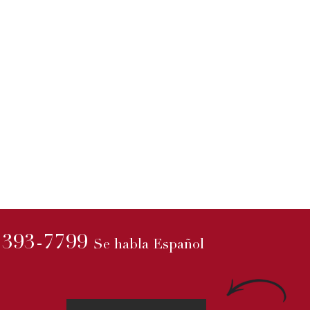
) 393-7799
Se habla Español
an Private
HIRE US TODAY