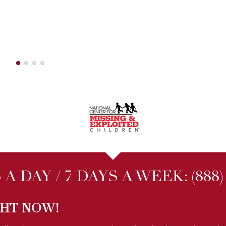
A DAY / 7 DAYS A WEEK:
(888
GHT NOW!
ally within
ONE HOUR
even on nights and weekends. No other Michig
FOLLOW US