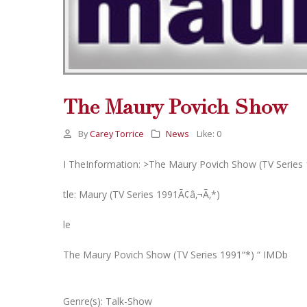
The Maury Povich Show
By
Carey Torrice
News
Like:
0
I TheInformation: >The Maury Povich Show (TV Series 
tle: Maury (TV Series 1991Ã¢â‚¬Ã‚*)
le
The Maury Povich Show (TV Series 1991“*) “ IMDb
Genre(s): Talk-Show