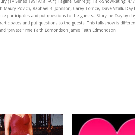
ry (TV Series 1991Ã¢â‚¬Ã‚*) Tagline: Genre(s): Talk-ShowRating: 4.1
h Maury Povich, Raphael B. Johnson, Carey Torrice, Dave Vitalli. Day
ence participates and put questions to the guests…Storyline Day by d
articipates and put questions to the guests. This talk-show is differ
ve and “private.” mie Faith Edmondson Jamie Faith Edmondson