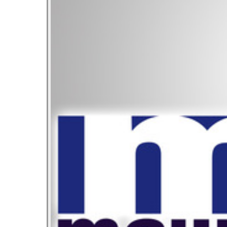
Let’s Ask America
October 22, 2013
Most Popular People In Michigan
October 2, 2013
Tater Tot Eating Contest
September 19, 2013