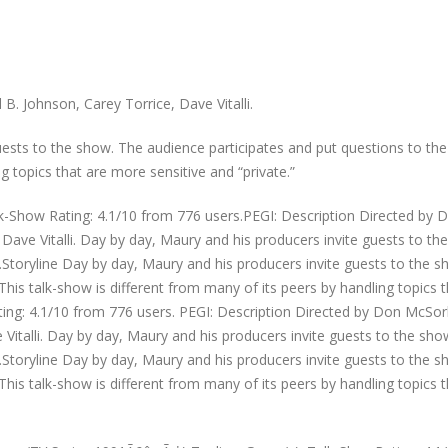
. Johnson, Carey Torrice, Dave Vitalli.
uests to the show. The audience participates and put questions to the
g topics that are more sensitive and “private.”
lk-Show Rating: 4.1/10 from 776 users.PEGI: Description Directed by 
Dave Vitalli. Day by day, Maury and his producers invite guests to th
Storyline Day by day, Maury and his producers invite guests to the 
This talk-show is different from many of its peers by handling topics 
ating: 4.1/10 from 776 users. PEGI: Description Directed by Don McSor
Vitalli. Day by day, Maury and his producers invite guests to the sho
Storyline Day by day, Maury and his producers invite guests to the 
This talk-show is different from many of its peers by handling topics 