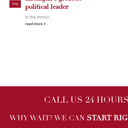
CALL US 24 HOURS 
WHY WAIT? WE CAN
START RI
We will start your case immediately when you hire us online, usu
Investigator company can match this.
ALL INQUIRIES ARE STRICTLY CONFIDENTIAL!
WE HAVE BEEN FEATURED ON