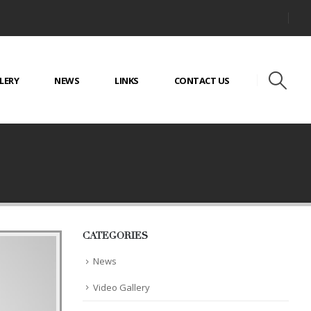
LERY
NEWS
LINKS
CONTACT US
CATEGORIES
News
Video Gallery