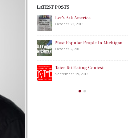
LATEST POSTS
Happy Memorial Day Weekend!
May 25, 2013
ple In Michigan
How to Catch a Monster
May 19, 2013
ontest
Keeper of The House
May 3, 2013