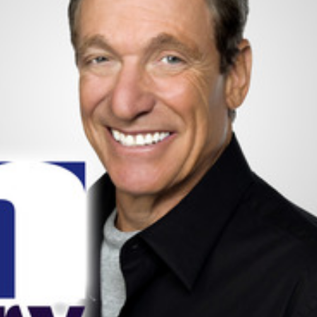
Happy Memorial Day Weekend!
Let’s Ask America
May 25, 2013
October 22, 2013
How to Catch a Monster
Most Popular Peo
May 19, 2013
October 2, 2013
Keeper of The House
Tater Tot Eating C
May 3, 2013
September 19, 2013