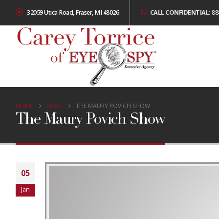
32059 Utica Road, Fraser, MI 48026
CALL CONFIDENTIAL:
88
HOME
NEWS
THE MAURY POVICH SHOW
The Maury Povich Show
05
Jan