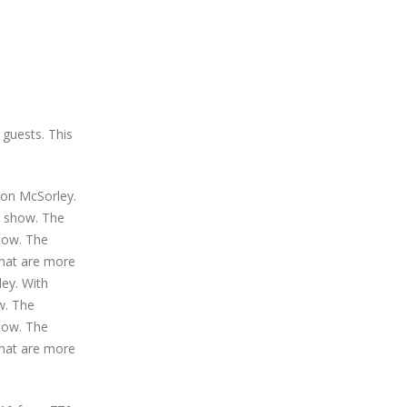
 guests. This
Don McSorley.
e show. The
show. The
that are more
ley. With
w. The
show. The
that are more