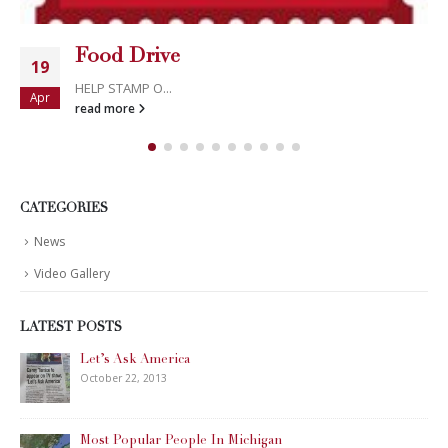
Food Drive
19
HELP STAMP O...
Apr
read more
CATEGORIES
News
Video Gallery
LATEST POSTS
Let’s Ask America
October 22, 2013
Most Popular People In Michigan