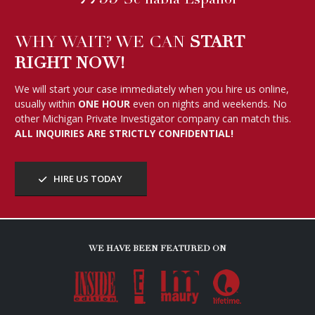
Se habla Español
WHY WAIT? WE CAN
START
RIGHT NOW!
We will start your case immediately when you hire us online,
usually within
ONE HOUR
even on nights and weekends. No
other Michigan Private Investigator company can match this.
ALL INQUIRIES ARE STRICTLY CONFIDENTIAL!
HIRE US TODAY
WE HAVE BEEN FEATURED ON