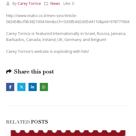
By
Carey Torrice
News
Like:
0
http://www.mako.co.il/men-sex/Article-
063458bcf0b3821004.htm&sCh=3d385dd2dd5d4110&pId=978777604
Carey Torrice is featured Internationally in Israel, Russia, Jamaica,
Barbados, Canada, Ireland, UK, Germany and Belgium!
Carey Torrice’s website is exploding with hits!
Share this post
RELATED
POSTS