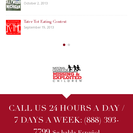
October 2, 2013
Tater Tot Eating Contest
September 19, 2013
CALL US 24 HOURS A DAY /
7 DAYS A WEEK:
(888) 393-
7799