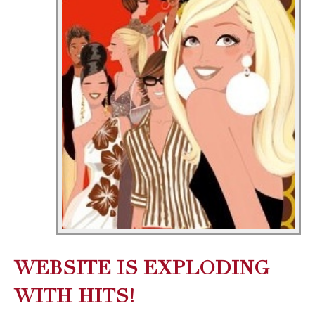
WEBSITE IS EXPLODING
WITH HITS!