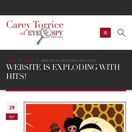
HOME
NEWS
WEBSITE IS EXPLODING WITH HITS!
WEBSITE IS EXPLODING WITH
HITS!
29
Apr