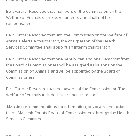
Be It Further Resolved that members of the Commission on the
Welfare of Animals serve as volunteers and shall not be
compensated.
Be It Further Resolved that until the Commission on the Welfare of
Animals elects a chairperson, the chairperson of the Health
Services Committee shall appoint an interim chairperson.
Be It Further Resolved that one Republican and one Democrat from
the Board of Commissioners will be assigned as liaisons on the
Commission on Animals and will be appointed by the Board of
Commissioners.
Be It Further Resolved that the powers of the Commission on The
Welfare of Animals include, but are not limited to:
1.Making recommendations for information, advocacy and action
to the Macomb County Board of Commissioners through the Health
Services Committee.