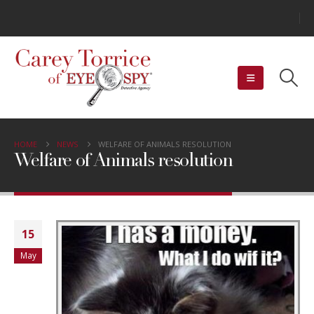
HOME
NEWS
WELFARE OF ANIMALS RESOLUTION
Welfare of Animals resolution
15
May