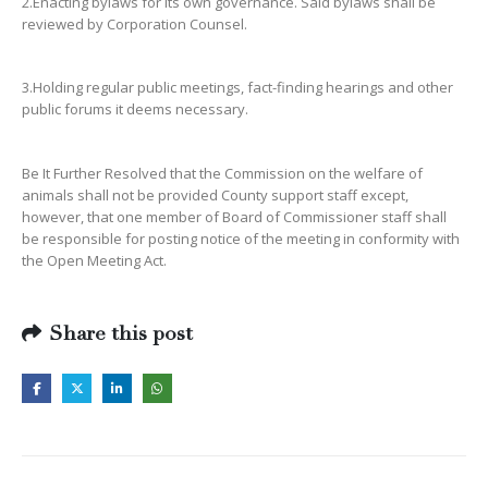
2.Enacting bylaws for its own governance. Said bylaws shall be
reviewed by Corporation Counsel.
3.Holding regular public meetings, fact-finding hearings and other
public forums it deems necessary.
Be It Further Resolved that the Commission on the welfare of
animals shall not be provided County support staff except,
however, that one member of Board of Commissioner staff shall
be responsible for posting notice of the meeting in conformity with
the Open Meeting Act.
Share this post