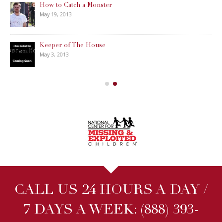
How to Catch a Monster
May 19, 2013
Keeper of The House
May 3, 2013
CALL US 24 HOURS A DAY /
7 DAYS A WEEK:
(888) 393-