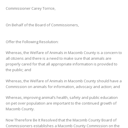
Commissioner Carey Torrice,
On Behalf of the Board of Commissioners,
Offer the Following Resolution:
Whereas, the Welfare of Animals in Macomb County is a concern to
all citizens and there is a need to make sure that animals are
properly cared for that all appropriate information is provided to
the public; and
Whereas, the Welfare of Animals in Macomb County should have a
Commission on animals for information, advocacy and action; and
Whereas, improving animal’s health, safety and public education
on pet over population are important to the continued growth of
Macomb County.
Now Therefore Be It Resolved that the Macomb County Board of
Commissioners establishes a Macomb County Commission on the