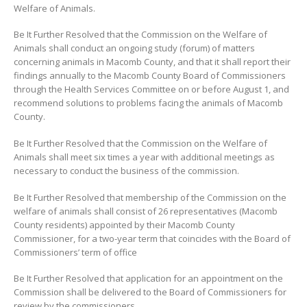
Welfare of Animals.
Be It Further Resolved that the Commission on the Welfare of
Animals shall conduct an ongoing study (forum) of matters
concerning animals in Macomb County, and that it shall report their
findings annually to the Macomb County Board of Commissioners
through the Health Services Committee on or before August 1, and
recommend solutions to problems facing the animals of Macomb
County.
Be It Further Resolved that the Commission on the Welfare of
Animals shall meet six times a year with additional meetings as
necessary to conduct the business of the commission.
Be It Further Resolved that membership of the Commission on the
welfare of animals shall consist of 26 representatives (Macomb
County residents) appointed by their Macomb County
Commissioner, for a two-year term that coincides with the Board of
Commissioners’ term of office
Be It Further Resolved that application for an appointment on the
Commission shall be delivered to the Board of Commissioners for
review by the commissioners.