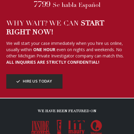
7799
Se habla Español
WHY WAIT? WE CAN
START
RIGHT NOW!
We will start your case immediately when you hire us online,
usually within
ONE HOUR
even on nights and weekends. No
other Michigan Private Investigator company can match this.
ALL INQUIRIES ARE STRICTLY CONFIDENTIAL!
HIRE US TODAY
WE HAVE BEEN FEATURED ON