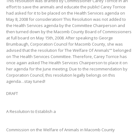
This resolution was drafted by Commissioner Carey Torrice in an
effort to save the animals and educate the public! Carey Torrice
had asked for it to be placed on the Health Services agenda on
May 8, 2008 for consideration! This Resolution was not added to
the Health Services agenda by the Committee Chairperson and
then turned down by the Macomb County Board of Commissioners
at full board on May 15th, 2008. After speaking to George
Brumbaugh, Corporation Council for Macomb County, she was
advised that the resolution for The Welfare Of Animals”” belonged
on The Health Services Committee. Therefore, Carey Torrice has
once again asked The Health Services Chairperson to place it on
her agenda for the June meeting. Due to the recommendation by
Corporation Council, this resolution legally belongs on this
agenda…stay tuned!
DRAFT
A Resolution to Establish a
Commission on the Welfare of Animals in Macomb County