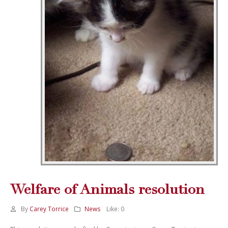
Welfare of Animals resolution
By
Carey Torrice
News
Like:
0