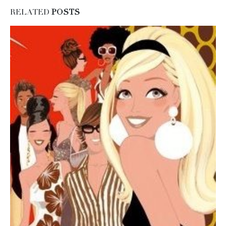
RELATED
POSTS