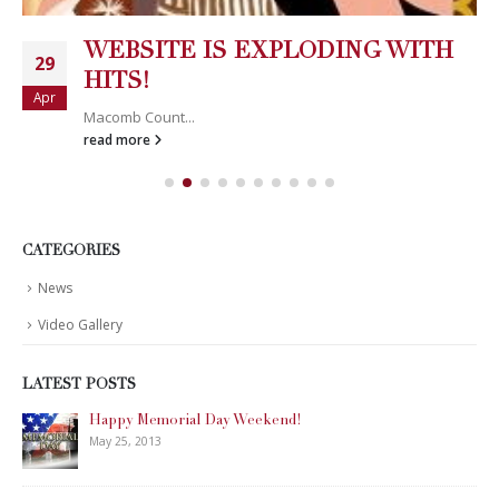
WEBSITE IS EXPLODING WITH
29
HITS!
Apr
Macomb Count...
read more
CATEGORIES
News
Video Gallery
LATEST POSTS
Happy Memorial Day Weekend!
May 25, 2013