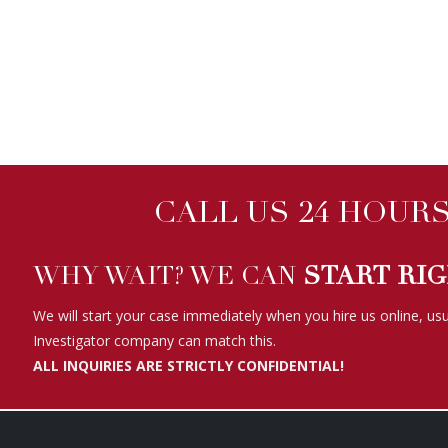
CALL US 24 HOURS 
WHY WAIT? WE CAN
START RI
We will start your case immediately when you hire us online, usu
Investigator company can match this.
ALL INQUIRIES ARE STRICTLY CONFIDENTIAL!
WE HAVE BEEN FEATURED ON