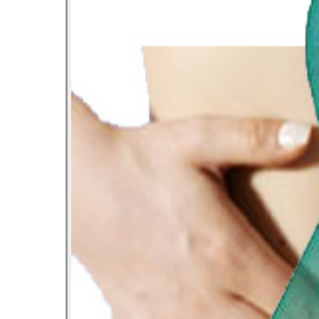
Let’s Ask America
October 22, 2013
Most Popular People In Michigan
October 2, 2013
Tater Tot Eating Contest
September 19, 2013