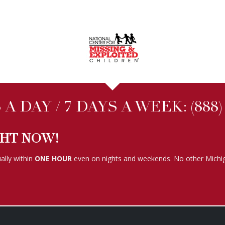
A DAY / 7 DAYS A WEEK:
(888
GHT NOW!
ally within
ONE HOUR
even on nights and weekends. No other Michig
FOLLOW US