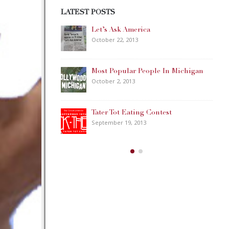
LATEST POSTS
Happy Memorial Day Weekend!
May 25, 2013
ple In Michigan
How to Catch a Monster
May 19, 2013
ontest
Keeper of The House
May 3, 2013