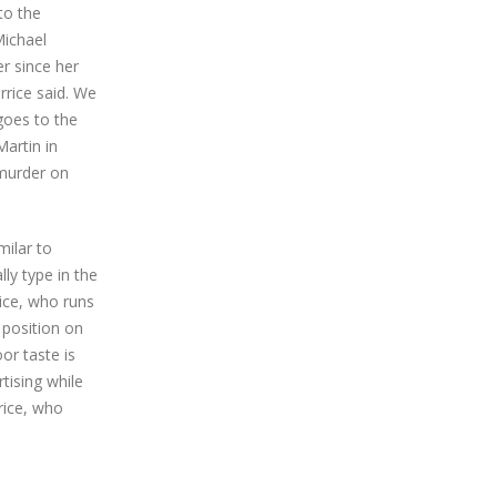
to the
Michael
er since her
rrice said. We
 goes to the
artin in
 murder on
milar to
y type in the
rice, who runs
 position on
or taste is
tising while
rrice, who