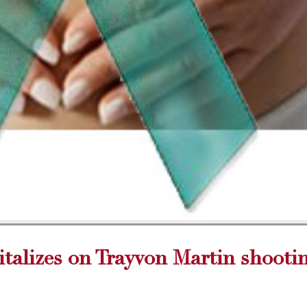
talizes on Trayvon Martin shooti