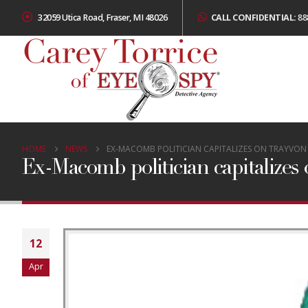
32059 Utica Road, Fraser, MI 48026
CALL CONFIDENTIAL:
88
HOME
NEWS
EX-MACOMB POLITICIAN CAPITALIZES ON TRAYVO
Ex-Macomb politician capitalizes
12
Apr