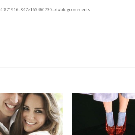
doc4f871916c347e165460730.txt#blogcomments