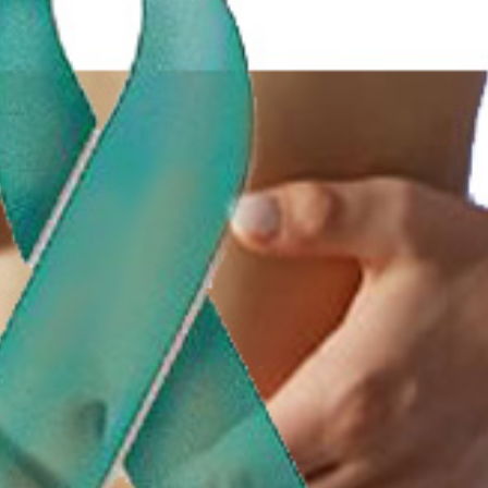
Happy Memorial Day Weekend!
Let’s Ask America
May 25, 2013
October 22, 2013
How to Catch a Monster
Most Popular Peo
May 19, 2013
October 2, 2013
Keeper of The House
Tater Tot Eating C
May 3, 2013
September 19, 2013