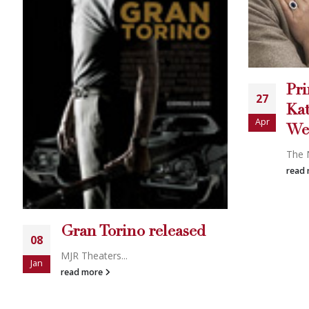
Det
06
Fer
Dec
no 
Prince William and
ge
27
Kate Middleton’s Royal
rig
Apr
Wedding
goe
The New Roya...
There
read more
read