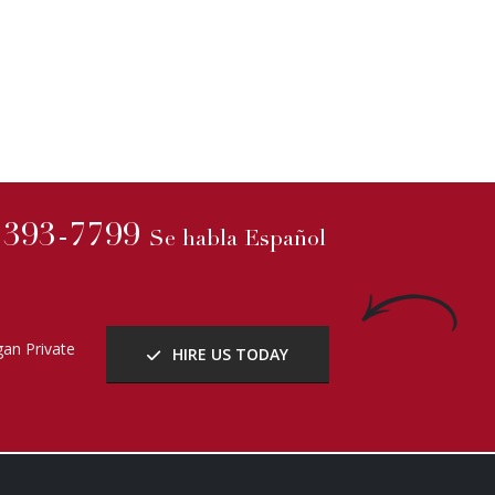
) 393-7799
Se habla Español
an Private
HIRE US TODAY