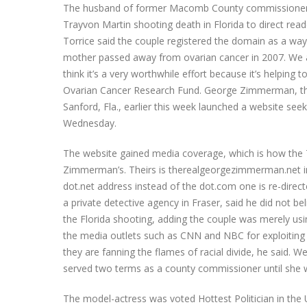
The husband of former Macomb County commissioner C
Trayvon Martin shooting death in Florida to direct rea
Torrice said the couple registered the domain as a way t
mother passed away from ovarian cancer in 2007. We are
think it’s a very worthwhile effort because it’s helping
Ovarian Cancer Research Fund. George Zimmerman, th
Sanford, Fla., earlier this week launched a website se
Wednesday.
The website gained media coverage, which is how the T
Zimmerman’s. Theirs is therealgeorgezimmerman.net i
dot.net address instead of the dot.com one is re-direc
a private detective agency in Fraser, said he did not b
the Florida shooting, adding the couple was merely usin
the media outlets such as CNN and NBC for exploiting the
they are fanning the flames of racial divide, he said. 
served two terms as a county commissioner until she wa
The model-actress was voted Hottest Politician in th