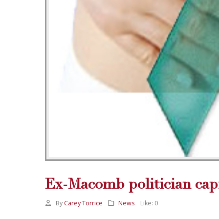
Ex-Macomb politician capi
By
Carey Torrice
News
Like:
0