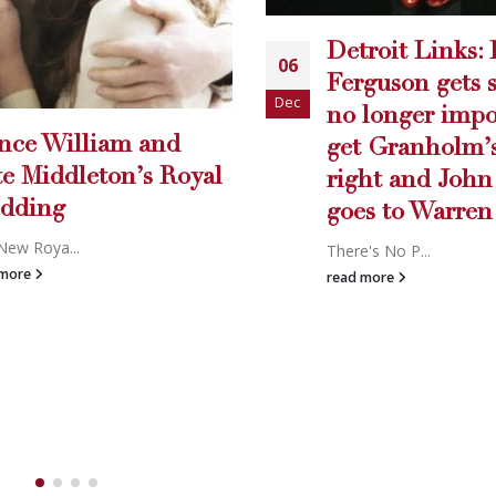
roit Links: Bobby
LETTER TO T
09
guson gets sued, it’s
EDITOR
Nov
longer important to
Carey writes...
t Granholm’s name
read more
ht and John Conyers
s to Warren
's No P...
 more