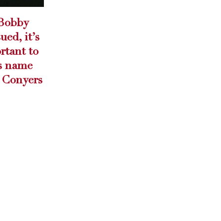
Project Auto Care
14
HE
Helping a ne...
Apr
read more