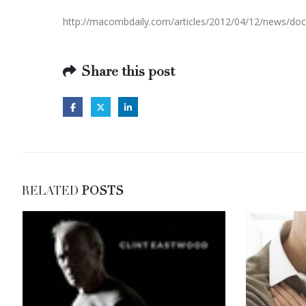
http://macombdaily.com/articles/2012/04/12/news/
Share this post
RELATED
POSTS