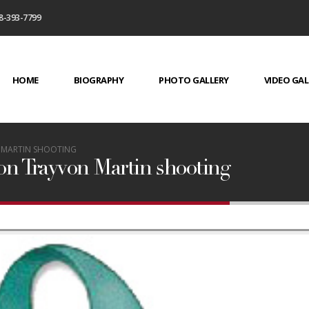
8-393-7799
HOME
BIOGRAPHY
PHOTO GALLERY
VIDEO GAL
N MARTIN SHOOTING
 on Trayvon Martin shooting