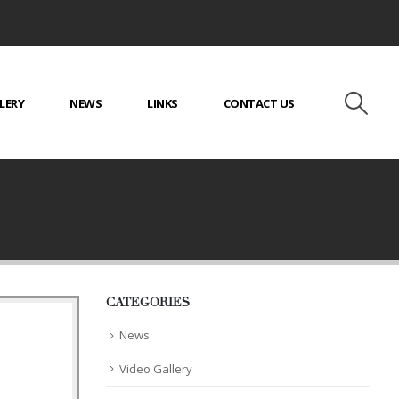
LERY
NEWS
LINKS
CONTACT US
CATEGORIES
News
Video Gallery