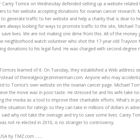
arey Torrice on Wednesday defended setting up a website related 
ders to her website accepting donations for ovarian cancer research. 
o generate traffic to her website and help a charity that is dear to h
 always looking for ways to promote traffic to the site, Michael To
 to save lives. We are not making one dime from this. All of the money
e neighborhood watch volunteer who shot the 17-year-old Trayvon M
eking donations to his legal fund. He was charged with second-degree
orrices learned of it. On Tuesday, they established a Web address si
nstead of therealgeorgezimmerman.com. Anyone who may accidentall
ted to Torrice’s own website on the ovarian cancer page. Michael Tor
elieve the move was in poor taste. He stressed he and his wife take no
g the media as a tool to improve their charitable efforts. What’s in po
 situation for ratings so they can take in millions of dollars in adver
We said why not take the overage and try to save some lives. Carey To
s not re-elected in 2010, is no stranger to controversy.
e USA by TMZ.com ……