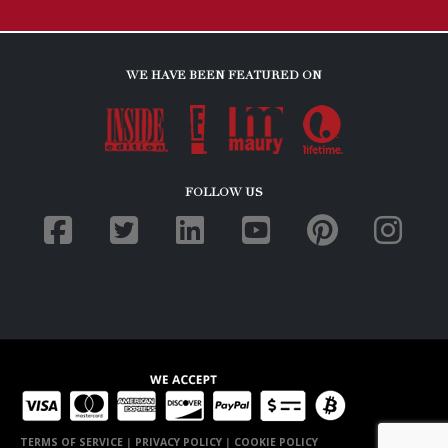
WE HAVE BEEN FEATURED ON
FOLLOW US
TERMS OF SERVICE
|
PRIVACY POLICY
|
COOKIE POLICY