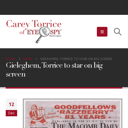
HOME
NEWS
GIELEGHEM, TORRICE TO STAR ON BIG SCREEN
Gieleghem, Torrice to star on big
screen
12
Dec