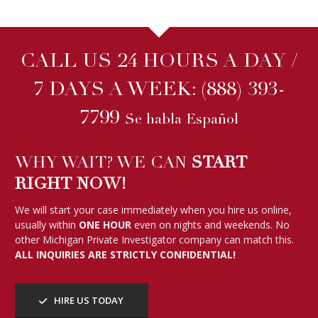
CALL US 24 HOURS A DAY /
7 DAYS A WEEK:
(888) 393-
7799
Se habla Español
WHY WAIT? WE CAN
START
RIGHT NOW!
We will start your case immediately when you hire us online,
usually within
ONE HOUR
even on nights and weekends. No
other Michigan Private Investigator company can match this.
ALL INQUIRIES ARE STRICTLY CONFIDENTIAL!
HIRE US TODAY