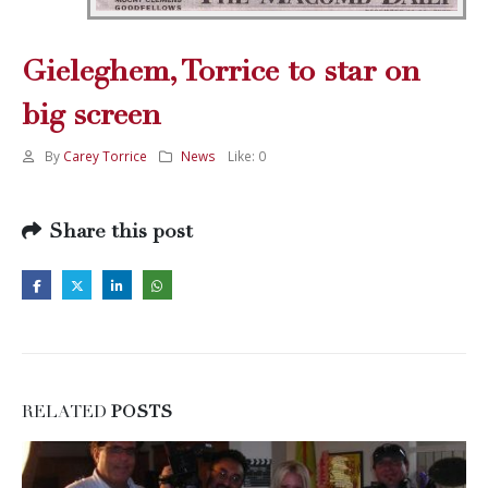
Gieleghem, Torrice to star on
big screen
By
Carey Torrice
News
Like:
0
Share this post
RELATED
POSTS