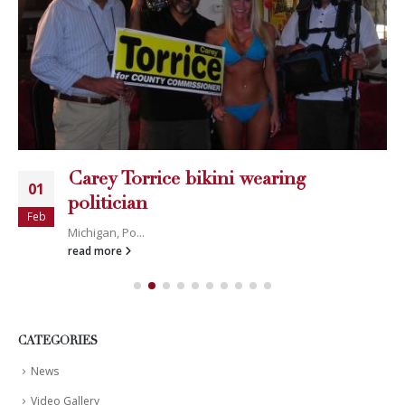
Carey Torrice bikini wearing
01
politician
Feb
Michigan, Po...
read more
CATEGORIES
News
Video Gallery