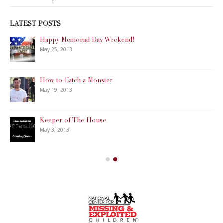
LATEST POSTS
Happy Memorial Day Weekend!
May 25, 2013
How to Catch a Monster
May 19, 2013
Keeper of The House
May 3, 2013