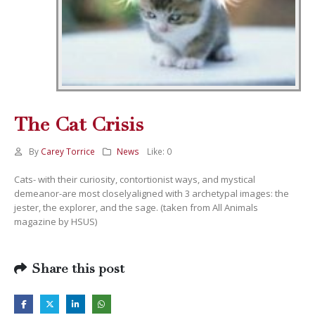
The Cat Crisis
By
Carey Torrice
News
Like:
0
Cats- with their curiosity, contortionist ways, and mystical
demeanor-are most closelyaligned with 3 archetypal images: the
jester, the explorer, and the sage. (taken from All Animals
magazine by HSUS)
Share this post