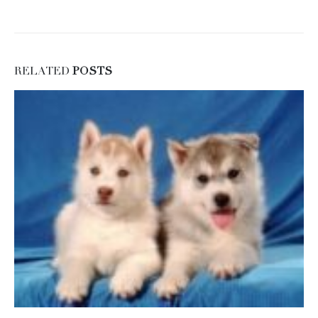
RELATED
POSTS