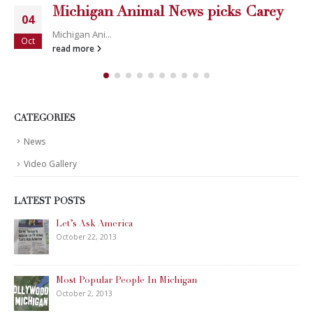
Michigan Animal News picks Carey
04
Michigan Ani...
Oct
read more
CATEGORIES
News
Video Gallery
LATEST POSTS
Let’s Ask America
October 22, 2013
Most Popular People In Michigan
October 2, 2013