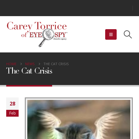
HOME
NEWS
THE CAT CRISIS
The Cat Crisis
28
Feb