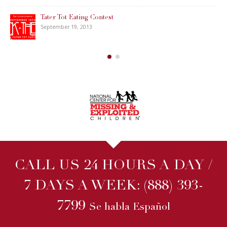
Tater Tot Eating Contest
September 19, 2013
CALL US 24 HOURS A DAY /
7 DAYS A WEEK:
(888) 393-
7799
Se habla Español