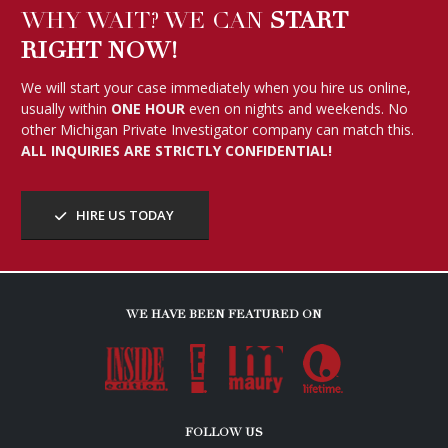
WHY WAIT? WE CAN
START
RIGHT NOW!
We will start your case immediately when you hire us online,
usually within
ONE HOUR
even on nights and weekends. No
other Michigan Private Investigator company can match this.
ALL INQUIRIES ARE STRICTLY CONFIDENTIAL!
HIRE US TODAY
WE HAVE BEEN FEATURED ON
FOLLOW US