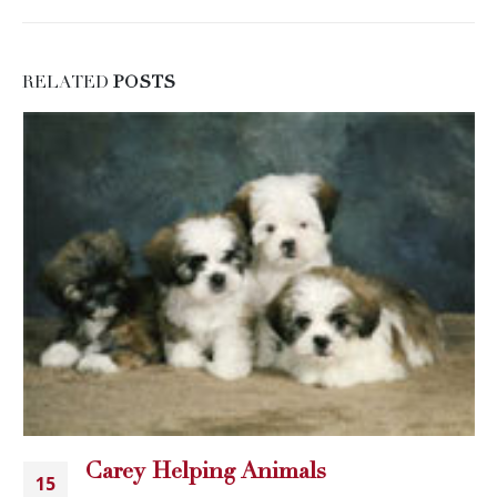
RELATED
POSTS
Carey Helping Animals
15