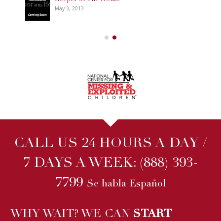
May 3, 2013
CALL US 24 HOURS A DAY /
7 DAYS A WEEK:
(888) 393-
7799
Se habla Español
WHY WAIT? WE CAN
START