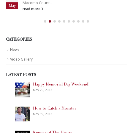
Macomb Count...
May
read more
CATEGORIES
News
Video Gallery
LATEST POSTS
Happy Memorial Day Weekend!
May 25, 2013
How to Catch a Monster
May 19, 2013
Keeper of The House