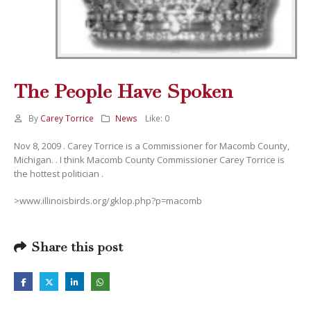
The People Have Spoken
By
Carey Torrice
News
Like:
0
Nov 8, 2009 . Carey Torrice is a Commissioner for Macomb County,
Michigan. . I think Macomb County Commissioner Carey Torrice is
the hottest politician .
>www.illinoisbirds.org/gklop.php?p=macomb
Share this post