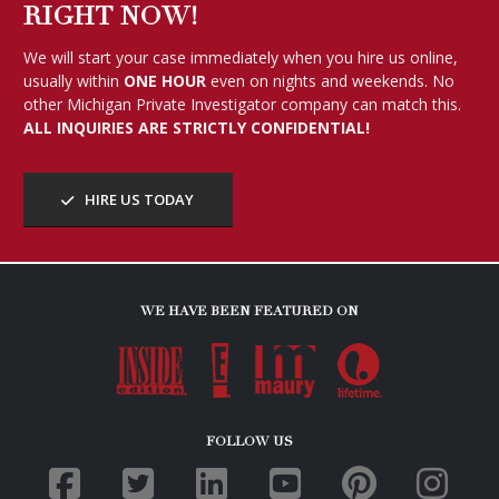
RIGHT NOW!
We will start your case immediately when you hire us online,
usually within
ONE HOUR
even on nights and weekends. No
other Michigan Private Investigator company can match this.
ALL INQUIRIES ARE STRICTLY CONFIDENTIAL!
HIRE US TODAY
WE HAVE BEEN FEATURED ON
FOLLOW US