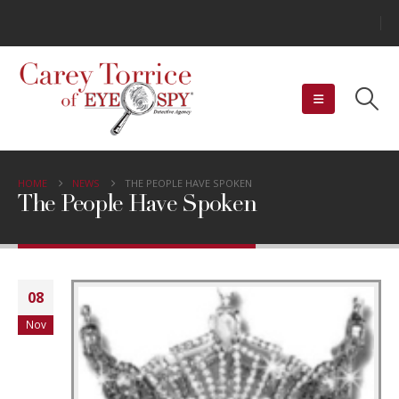
HOME
NEWS
THE PEOPLE HAVE SPOKEN
The People Have Spoken
08
Nov