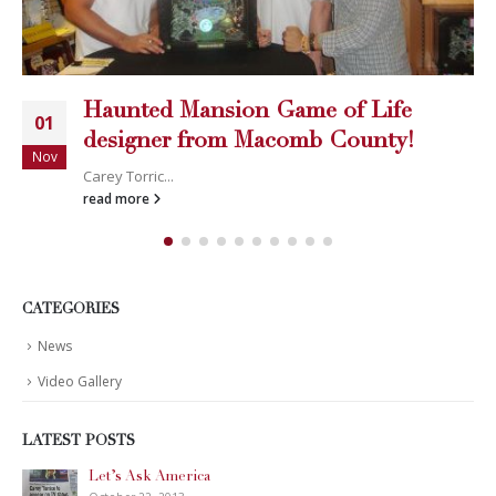
Haunted Mansion Game of Life
01
designer from Macomb County!
Nov
Carey Torric...
read more
CATEGORIES
News
Video Gallery
LATEST POSTS
Let’s Ask America