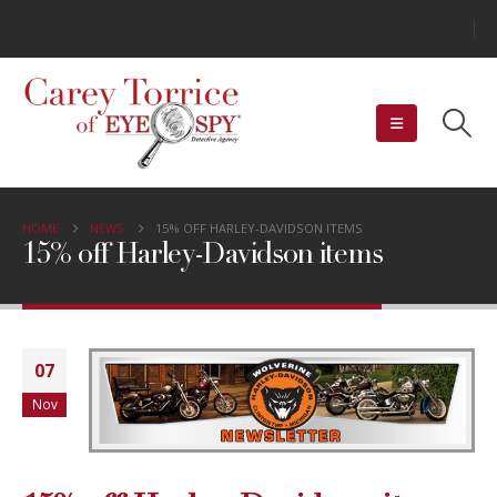
HOME
NEWS
15% OFF HARLEY-DAVIDSON ITEMS
15% off Harley-Davidson items
07
Nov