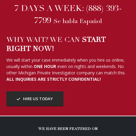
7 DAYS A WEEK:
(888) 393-
7799
Se habla Español
WHY WAIT? WE CAN
START
RIGHT NOW!
We will start your case immediately when you hire us online,
usually within
ONE HOUR
even on nights and weekends. No
other Michigan Private Investigator company can match this.
ALL INQUIRIES ARE STRICTLY CONFIDENTIAL!
HIRE US TODAY
WE HAVE BEEN FEATURED ON