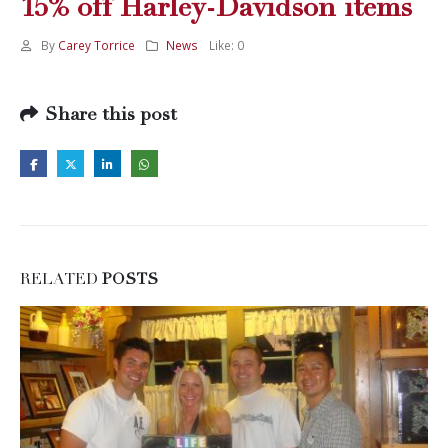
15% off Harley-Davidson items
By
Carey Torrice
News
Like:
0
Share this post
RELATED
POSTS