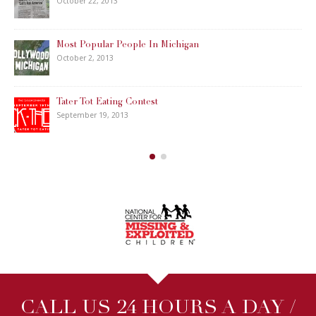
October 22, 2013
Most Popular People In Michigan
October 2, 2013
Tater Tot Eating Contest
September 19, 2013
CALL US 24 HOURS A DAY /