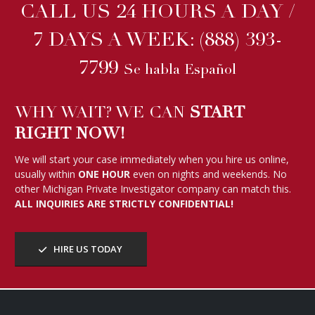
CALL US 24 HOURS A DAY /
7 DAYS A WEEK:
(888) 393-
7799
Se habla Español
WHY WAIT? WE CAN
START
RIGHT NOW!
We will start your case immediately when you hire us online,
usually within
ONE HOUR
even on nights and weekends. No
other Michigan Private Investigator company can match this.
ALL INQUIRIES ARE STRICTLY CONFIDENTIAL!
HIRE US TODAY