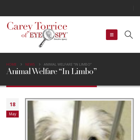
HOME
NEWS
ANIMAL WELFARE “IN LIMBO”
Animal Welfare “In Limbo”
18
May