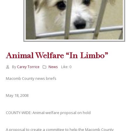
Animal Welfare “In Limbo”
By
Carey Torrice
News
Like:
0
Macomb County news briefs
May 18, 2008
COUNTY-WIDE: Animal-welfare proposal on hold
A proposal to create a committee to help the Macomb County