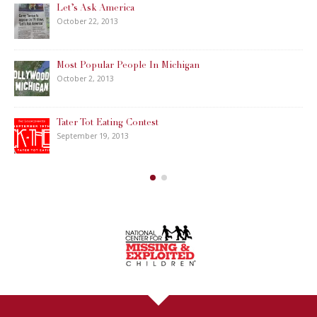
Let’s Ask America
October 22, 2013
Most Popular People In Michigan
October 2, 2013
Tater Tot Eating Contest
September 19, 2013