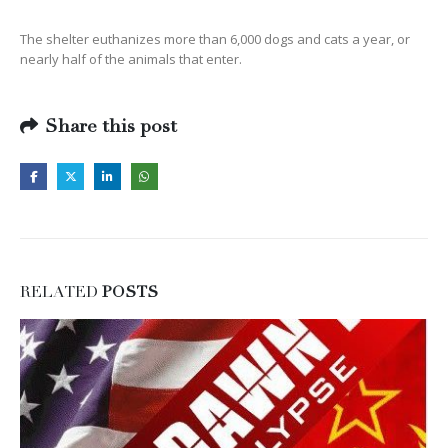
The shelter euthanizes more than 6,000 dogs and cats a year, or
nearly half of the animals that enter.
Share this post
RELATED
POSTS