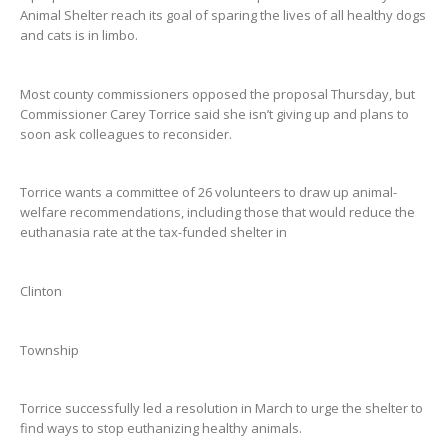
Animal Shelter reach its goal of sparing the lives of all healthy dogs
and cats is in limbo.
Most county commissioners opposed the proposal Thursday, but
Commissioner Carey Torrice said she isn’t giving up and plans to
soon ask colleagues to reconsider.
Torrice wants a committee of 26 volunteers to draw up animal-
welfare recommendations, including those that would reduce the
euthanasia rate at the tax-funded shelter in
Clinton
Township
Torrice successfully led a resolution in March to urge the shelter to
find ways to stop euthanizing healthy animals.