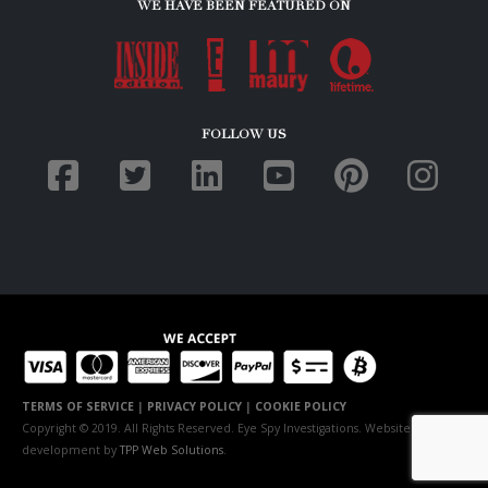
WE HAVE BEEN FEATURED ON
FOLLOW US
TERMS OF SERVICE
|
PRIVACY POLICY
|
COOKIE POLICY
Copyright © 2019. All Rights Reserved. Eye Spy Investigations. Website
development by
TPP Web Solutions
.