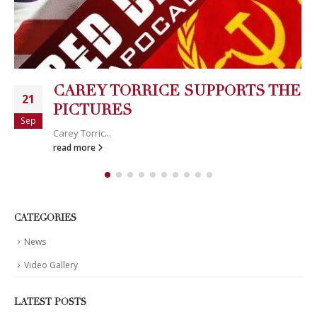
CAREY TORRICE SUPPORTS THE
21
PICTURES
Sep
Carey Torric...
read more
CATEGORIES
News
Video Gallery
LATEST POSTS