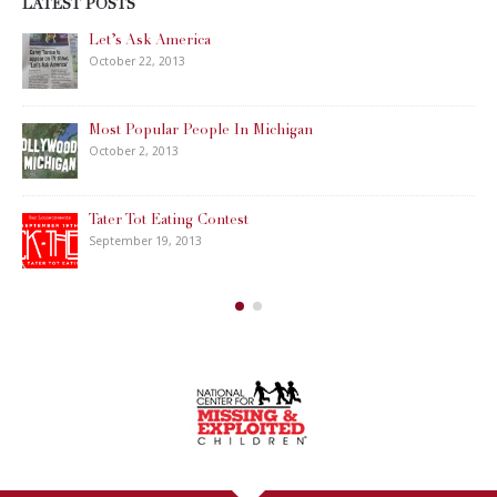
LATEST POSTS
Let’s Ask America
October 22, 2013
Most Popular People In Michigan
October 2, 2013
Tater Tot Eating Contest
September 19, 2013