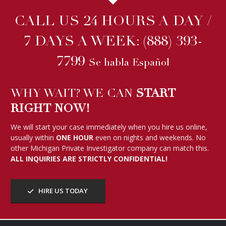
CALL US 24 HOURS A DAY /
7 DAYS A WEEK:
(888) 393-
7799
Se habla Español
WHY WAIT? WE CAN
START
RIGHT NOW!
We will start your case immediately when you hire us online,
usually within
ONE HOUR
even on nights and weekends. No
other Michigan Private Investigator company can match this.
ALL INQUIRIES ARE STRICTLY CONFIDENTIAL!
HIRE US TODAY