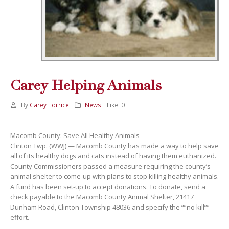
Carey Helping Animals
By
Carey Torrice
News
Like:
0
Macomb County: Save All Healthy Animals
Clinton Twp. (WWJ) — Macomb County has made a way to help save
all of its healthy dogs and cats instead of having them euthanized.
County Commissioners passed a measure requiring the county’s
animal shelter to come-up with plans to stop killing healthy animals.
A fund has been set-up to accept donations. To donate, send a
check payable to the Macomb County Animal Shelter, 21417
Dunham Road, Clinton Township 48036 and specify the “”no kill””
effort.