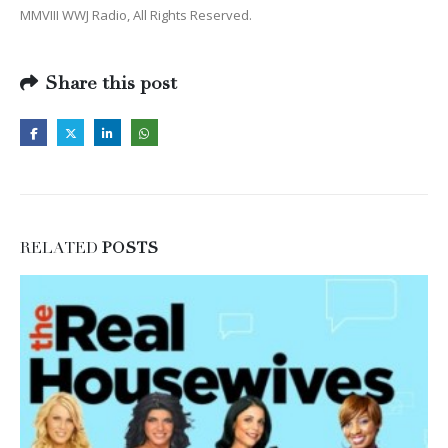
MMVIII WWJ Radio, All Rights Reserved.
Share this post
RELATED
POSTS