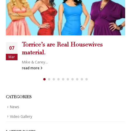
Torrice’s are Real Housewives
07
material.
Mar
Mike & Carey...
read more
CATEGORIES
News
Video Gallery