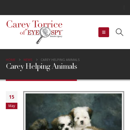
HOME
NEWS
CAREY HELPING ANIMALS
Carey Helping Animals
15
May