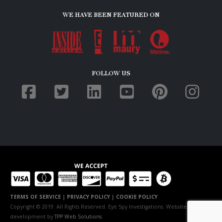
WE HAVE BEEN FEATURED ON
FOLLOW US
TERMS OF SERVICE
|
PRIVACY POLICY
|
COOKIE POLICY
Copyright © 2019. All Rights Reserved. Eye Spy Investigations. Website
development by
TPP Web Solutions
.