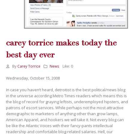
carey torrice makes today the
best day ever
By
Carey Torrice
News
Like:
0
Wednesday, October 15, 2008
In case you haven’t heard, detroitist is the best political/news blog
in the universe according Metro Times readers which means this is
the blog of record for graying leftists, underemployed hipsters, and
patrons of escort services. While perhaps not the most attractive
demographic to marketers of anything other than grow lamps,
American Apparel, and hookers we will take it. Not every blog can
be like the Atlantic Voices with their fancy-pants intellectual
readership and comfortable blog-related salaries. Hell, our