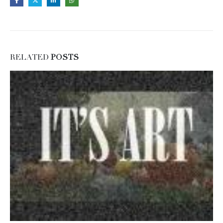
RELATED
POSTS