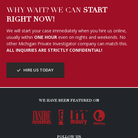
WHY WAIT? WE CAN
START
RIGHT NOW!
We will start your case immediately when you hire us online,
usually within
ONE HOUR
even on nights and weekends. No
other Michigan Private Investigator company can match this.
ALL INQUIRIES ARE STRICTLY CONFIDENTIAL!
HIRE US TODAY
WE HAVE BEEN FEATURED ON
FOLLOW US