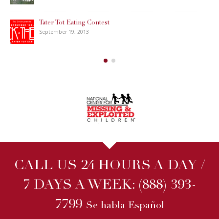
Tater Tot Eating Contest
September 19, 2013
CALL US 24 HOURS A DAY /
7 DAYS A WEEK:
(888) 393-
7799
Se habla Español