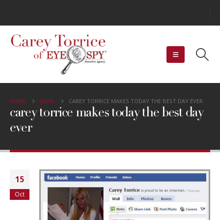
HOME
NEWS
CAREY TORRICE MAKES TODAY THE BEST DAY EVER
carey torrice makes today the best day
ever
15
Oct