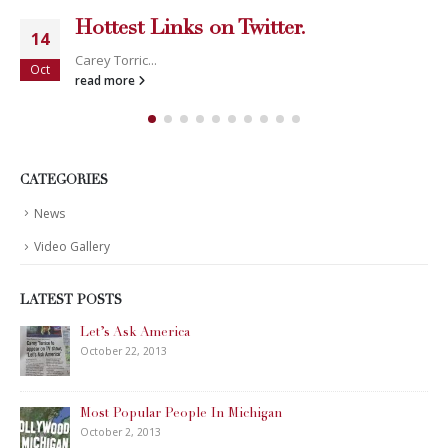
Hottest Links on Twitter.
14
Carey Torric...
Oct
read more
CATEGORIES
News
Video Gallery
LATEST POSTS
Let’s Ask America
October 22, 2013
Most Popular People In Michigan
October 2, 2013