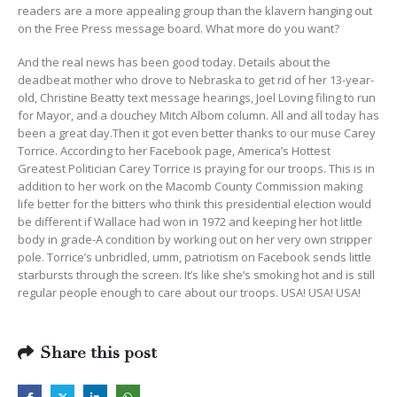
readers are a more appealing group than the klavern hanging out
on the Free Press message board. What more do you want?
And the real news has been good today. Details about the
deadbeat mother who drove to Nebraska to get rid of her 13-year-
old, Christine Beatty text message hearings, Joel Loving filing to run
for Mayor, and a douchey Mitch Albom column. All and all today has
been a great day.Then it got even better thanks to our muse Carey
Torrice. According to her Facebook page, America’s Hottest
Greatest Politician Carey Torrice is praying for our troops. This is in
addition to her work on the Macomb County Commission making
life better for the bitters who think this presidential election would
be different if Wallace had won in 1972 and keeping her hot little
body in grade-A condition by working out on her very own stripper
pole. Torrice’s unbridled, umm, patriotism on Facebook sends little
starbursts through the screen. It’s like she’s smoking hot and is still
regular people enough to care about our troops. USA! USA! USA!
Share this post