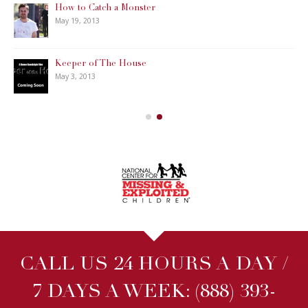
How to Catch a Monster
May 19, 2013
Keeper of The House
May 3, 2013
CALL US 24 HOURS A DAY /
7 DAYS A WEEK:
(888) 393-