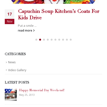
Capuchin Soup Kitchen’s Coats For
17
Kids Drive
Nov
Put a smile ...
read more
CATEGORIES
News
Video Gallery
LATEST POSTS
Happy Memorial Day Weekend!
May 25, 2013