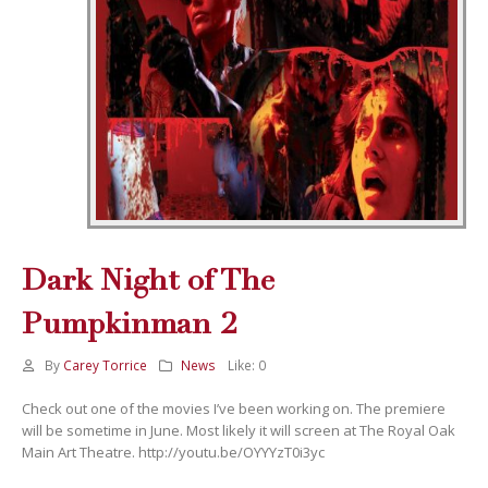
Dark Night of The
Pumpkinman 2
By
Carey Torrice
News
Like:
0
Check out one of the movies I’ve been working on. The premiere
will be sometime in June. Most likely it will screen at The Royal Oak
Main Art Theatre. http://youtu.be/OYYYzT0i3yc