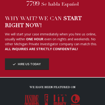
7799
Se habla Español
WHY WAIT? WE CAN
START
RIGHT NOW!
We will start your case immediately when you hire us online,
usually within
ONE HOUR
even on nights and weekends. No
other Michigan Private Investigator company can match this.
ALL INQUIRIES ARE STRICTLY CONFIDENTIAL!
HIRE US TODAY
WE HAVE BEEN FEATURED ON