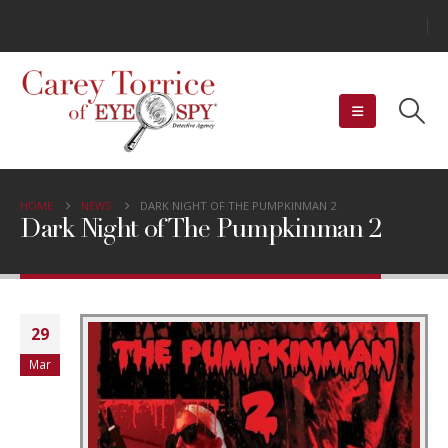
HOME
NEWS
DARK NIGHT OF THE PUMPKINMAN 2
Dark Night of The Pumpkinman 2
29
Mar