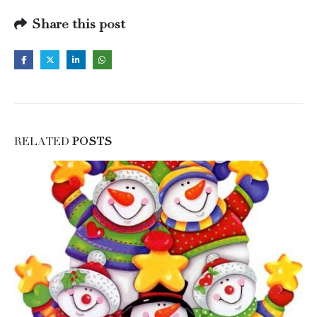
Share this post
RELATED
POSTS