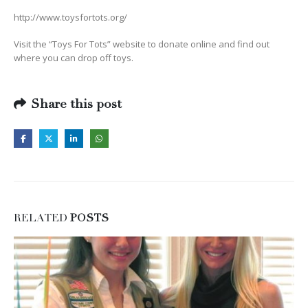
http://www.toysfortots.org/
Visit the “Toys For Tots” website to donate online and find out
where you can drop off toys.
Share this post
RELATED
POSTS