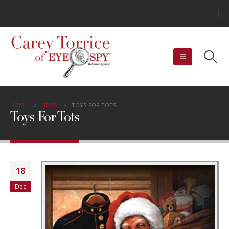
HOME
NEWS
TOYS FOR TOTS
Toys For Tots
18
Dec