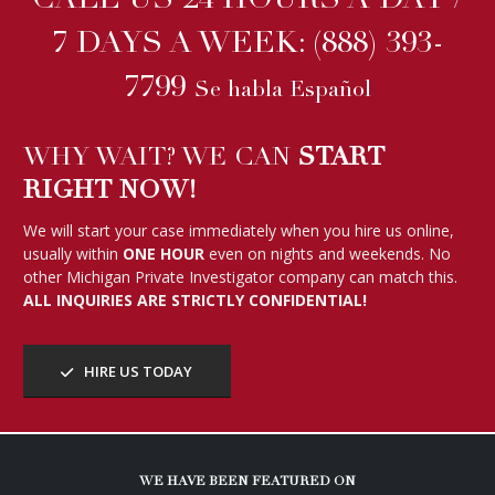
CALL US 24 HOURS A DAY /
7 DAYS A WEEK:
(888) 393-
7799
Se habla Español
WHY WAIT? WE CAN
START
RIGHT NOW!
We will start your case immediately when you hire us online,
usually within
ONE HOUR
even on nights and weekends. No
other Michigan Private Investigator company can match this.
ALL INQUIRIES ARE STRICTLY CONFIDENTIAL!
HIRE US TODAY
WE HAVE BEEN FEATURED ON