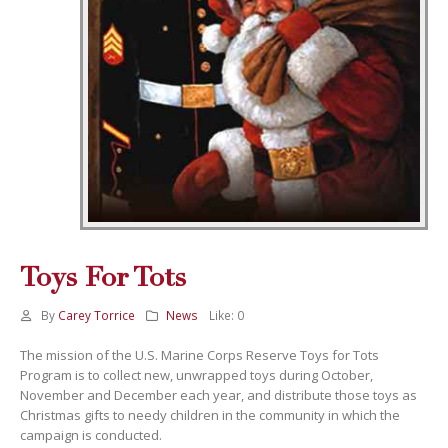
Toys For Tots
By
Carey Torrice
News
Like:
0
The mission of the U.S. Marine Corps Reserve Toys for Tots
Program is to collect new, unwrapped toys during October,
November and December each year, and distribute those toys as
Christmas gifts to needy children in the community in which the
campaign is conducted.