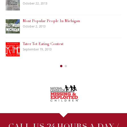
October 22, 2013
Most Popular People In Michigan
October 2, 2013
Tater Tot Eating Contest
September 19, 2013