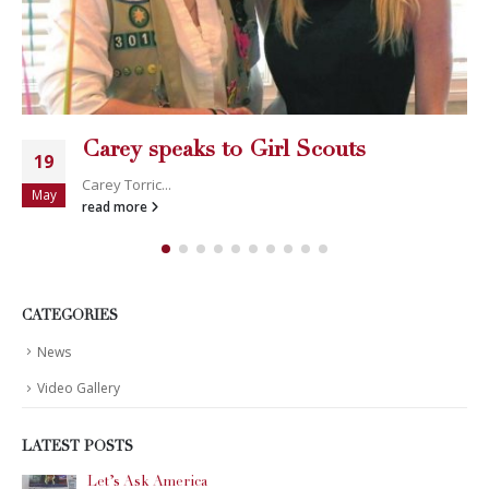
Carey speaks to Girl Scouts
19
Carey Torric...
May
read more
CATEGORIES
News
Video Gallery
LATEST POSTS
Let’s Ask America