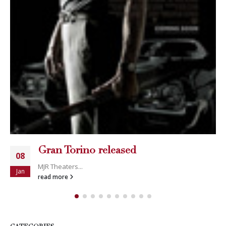
Gran Torino released
08
MJR Theaters...
Jan
read more