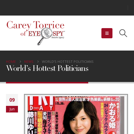
HOME
NEWS
WORLD’S HOTTEST POLITICIANS
World’s Hottest Politicians
09
Jun