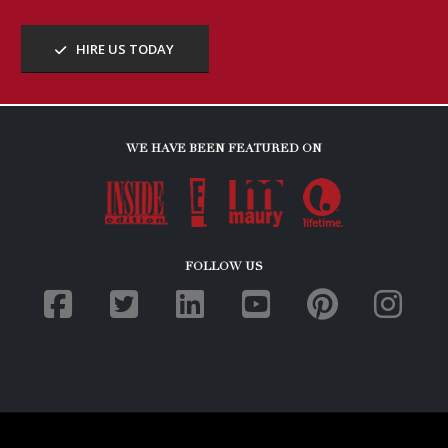
HIRE US TODAY
WE HAVE BEEN FEATURED ON
FOLLOW US