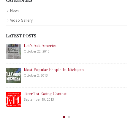
CATEGORIES
News
Video Gallery
LATEST POSTS
Let’s Ask America
October 22, 2013
Most Popular People In Michigan
October 2, 2013
Tater Tot Eating Contest
September 19, 2013