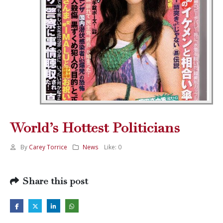
World’s Hottest Politicians
By
Carey Torrice
News
Like:
0
Share this post