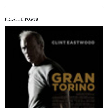
RELATED
POSTS