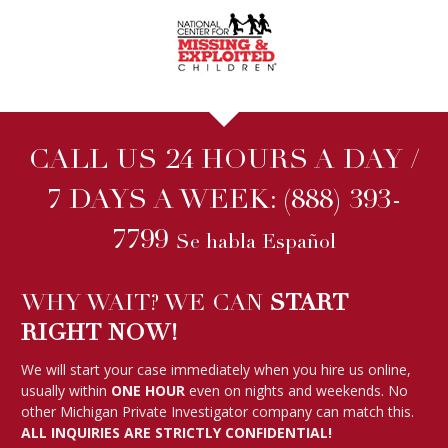
CALL US 24 HOURS A DAY /
7 DAYS A WEEK:
(888) 393-
7799
Se habla Español
WHY WAIT? WE CAN
START
RIGHT NOW!
We will start your case immediately when you hire us online,
usually within
ONE HOUR
even on nights and weekends. No
other Michigan Private Investigator company can match this.
ALL INQUIRIES ARE STRICTLY CONFIDENTIAL!